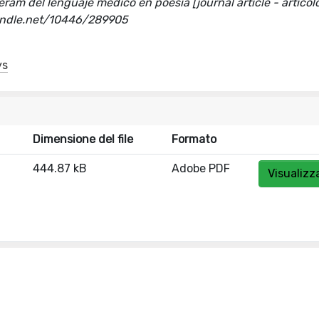
ram del lenguaje médico en poesía [journal article - articolo
handle.net/10446/289905
ys
Dimensione del file
Formato
444.87 kB
Adobe PDF
Visualizz