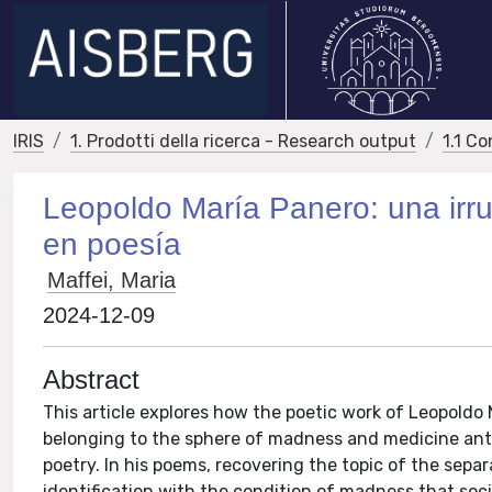
IRIS
1. Prodotti della ricerca - Research output
1.1 Co
Leopoldo María Panero: una irru
en poesía
Maffei, Maria
2024-12-09
Abstract
This article explores how the poetic work of Leopoldo
belonging to the sphere of madness and medicine ante l
poetry. In his poems, recovering the topic of the sepa
identification with the condition of madness that socie