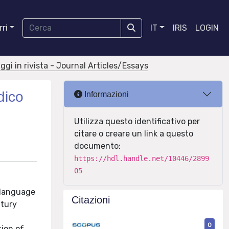
ri
IT
IRIS
LOGIN
aggi in rivista - Journal Articles/Essays
dico
Informazioni
Utilizza questo identificativo per
citare o creare un link a questo
documento:
https://hdl.handle.net/10446/2899
05
f language
Citazioni
ntury
0
tion of