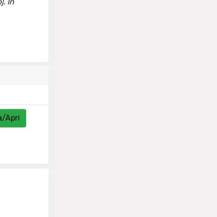
]. In
a/Apri