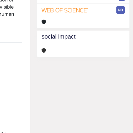
visible
ND
e human
social impact