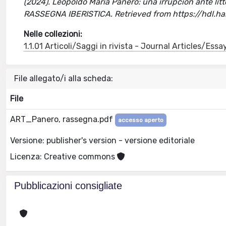
(2024). Leopoldo María Panero: una irrupción ante litte
RASSEGNA IBERISTICA. Retrieved from https://hdl.
Nelle collezioni:
1.1.01 Articoli/Saggi in rivista - Journal Articles/Essa
File allegato/i alla scheda:
File
ART_Panero, rassegna.pdf
accesso aperto
Versione: publisher's version - versione editoriale
Licenza: Creative commons
Pubblicazioni consigliate