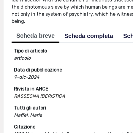
the dichotomous sieve by which human beings are measu
not only in the system of psychiatry, which he witness
being.
Scheda breve
Scheda completa
Sch
Tipo di articolo
articolo
Data di pubblicazione
9-dic-2024
Rivista in ANCE
RASSEGNA IBERISTICA
Tutti gli autori
Maffei, Maria
Citazione