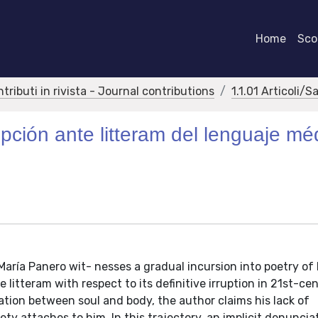
Home
Scor
ntributi in rivista - Journal contributions
1.1.01 Articoli/S
pción ante litteram del lenguaje mé
 María Panero wit- nesses a gradual incursion into poetry o
itteram with respect to its definitive irruption in 21st-ce
ration between soul and body, the author claims his lack of
ty attaches to him. In this trajectory, an implicit denuncia