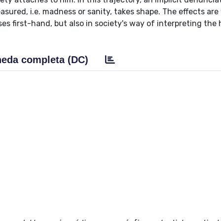
red, i.e. madness or sanity, takes shape. The effects are 
es first-hand, but also in society's way of interpreting th
eda completa (DC)