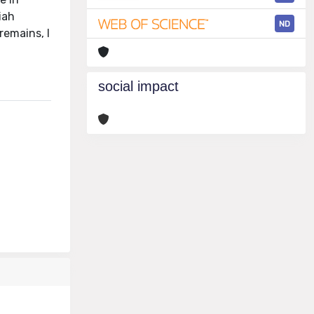
iah
ND
remains, I
social impact