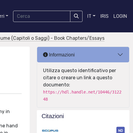
ri
IT
IRIS
LOGIN
olume (Capitoli o Saggi) - Book Chapters/Essays
Informazioni
Utilizza questo identificativo per
citare o creare un link a questo
documento:
https://hdl.handle.net/10446/3122
48
my in
Citazioni
 one hand
ND
e in