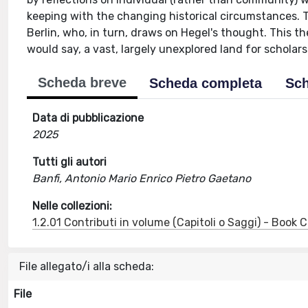
keeping with the changing historical circumstances. Th
Berlin, who, in turn, draws on Hegel's thought. This the
would say, a vast, largely unexplored land for scholars
Scheda breve
Scheda completa
Sch
Data di pubblicazione
2025
Tutti gli autori
Banfi, Antonio Mario Enrico Pietro Gaetano
Nelle collezioni:
1.2.01 Contributi in volume (Capitoli o Saggi) - Book
File allegato/i alla scheda:
File