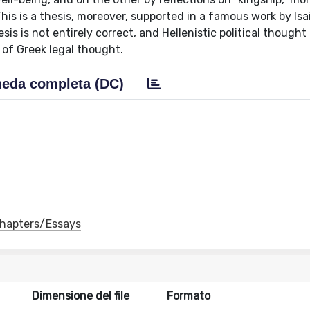
is is a thesis, moreover, supported in a famous work by Isa
sis is not entirely correct, and Hellenistic political thought 
 of Greek legal thought.
eda completa (DC)
 Chapters/Essays
Dimensione del file
Formato