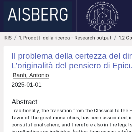
IRIS
1. Prodotti della ricerca - Research output
1.2 C
Il problema della certezza del dir
L’originalità del pensiero di Epic
Banfi, Antonio
2025-01-01
Abstract
Traditionally, the transition from the Classical to the 
favor of the great monarchies, has been associated, in 
constitutional sphere, and therefore also in the legal
by reflections on individual (rather than community) we