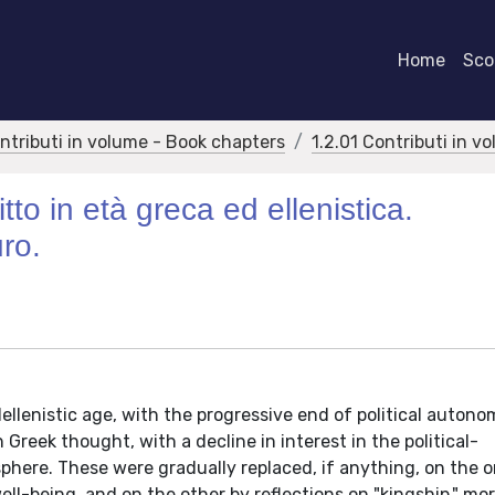
Home
Scor
ontributi in volume - Book chapters
1.2.01 Contributi in v
itto in età greca ed ellenistica.
uro.
Hellenistic age, with the progressive end of political autono
Greek thought, with a decline in interest in the political-
 sphere. These were gradually replaced, if anything, on the
ll-being, and on the other by reflections on "kingship," mor