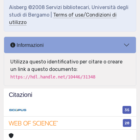
Aisberg ©2008 Servizi bibliotecari, Università degli
studi di Bergamo |
Terms of use/Condizioni di
utilizzo
Informazioni
Utilizza questo identificativo per citare o creare
un link a questo documento:
https://hdl.handle.net/10446/31348
Citazioni
35
28