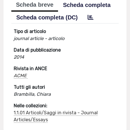
Scheda breve
Scheda completa
Scheda completa (DC)
Tipo di articolo
journal article - articolo
Data di pubblicazione
2014
Rivista in ANCE
ACME
Tutti gli autori
Brambilla, Chiara
Nelle collezioni:
1.1.01 Articoli/Saggi in rivista - Journal
Articles/Essays