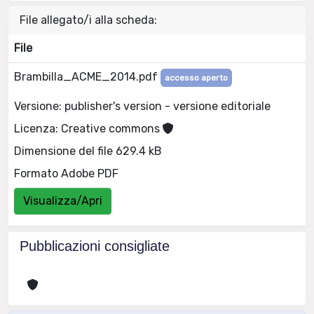
File allegato/i alla scheda:
File
Brambilla_ACME_2014.pdf
accesso aperto
Versione: publisher's version - versione editoriale
Licenza: Creative commons
Dimensione del file 629.4 kB
Formato Adobe PDF
Visualizza/Apri
Pubblicazioni consigliate