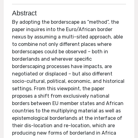
Abstract
By adopting the borderscape as “method”, the
paper inquires into the Euro/African border
nexus by assuming a multi-sited approach, able
to combine not only different places where
borderscapes could be observed – both in
borderlands and wherever specific
borderscaping processes have impacts, are
negotiated or displaced – but also different
socio-cultural, political, economic, and historical
settings. From this viewpoint, the paper
proposes a shift from exclusively national
borders between EU member states and African
countries to the multiplying material as well as
epistemological borderlands at the interface of
their dis-location and re-location, which are
producing new forms of borderland in Africa