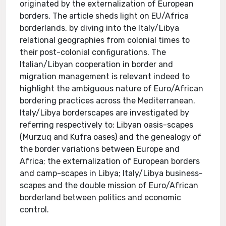
originated by the externalization of European
borders. The article sheds light on EU/Africa
borderlands, by diving into the Italy/Libya
relational geographies from colonial times to
their post-colonial configurations. The
Italian/Libyan cooperation in border and
migration management is relevant indeed to
highlight the ambiguous nature of Euro/African
bordering practices across the Mediterranean.
Italy/Libya borderscapes are investigated by
referring respectively to: Libyan oasis-scapes
(Murzuq and Kufra oases) and the genealogy of
the border variations between Europe and
Africa; the externalization of European borders
and camp-scapes in Libya; Italy/Libya business-
scapes and the double mission of Euro/African
borderland between politics and economic
control.