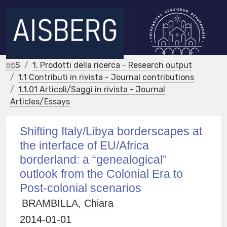
IRIS
1. Prodotti della ricerca - Research output
1.1 Contributi in rivista - Journal contributions
1.1.01 Articoli/Saggi in rivista - Journal
Articles/Essays
Shifting Italy/Libya borderscapes at
the interface of EU/Africa
borderland: a “genealogical”
outlook from the Colonial Era to
Post-colonial scenarios
BRAMBILLA, Chiara
2014-01-01