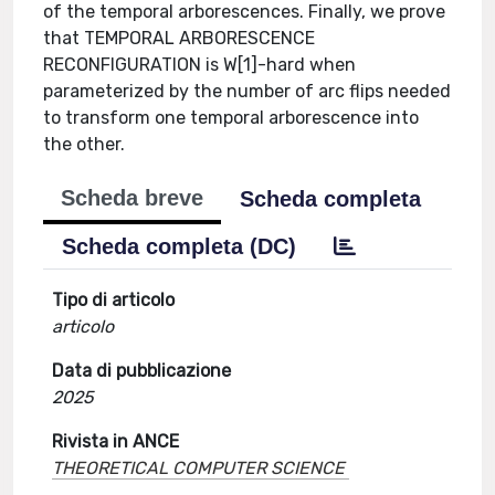
of the temporal arborescences. Finally, we prove
that TEMPORAL ARBORESCENCE
RECONFIGURATION is W[1]-hard when
parameterized by the number of arc flips needed
to transform one temporal arborescence into
the other.
Scheda breve
Scheda completa
Scheda completa (DC)
Tipo di articolo
articolo
Data di pubblicazione
2025
Rivista in ANCE
THEORETICAL COMPUTER SCIENCE