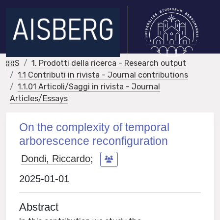
IRIS
1. Prodotti della ricerca - Research output
1.1 Contributi in rivista - Journal contributions
1.1.01 Articoli/Saggi in rivista - Journal
Articles/Essays
On the complexity of temporal
arborescence reconfiguration
Dondi, Riccardo
;
2025-01-01
Abstract