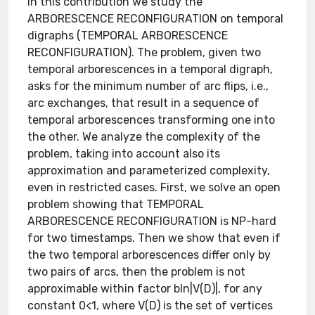
In this contribution we study the
ARBORESCENCE RECONFIGURATION on temporal
digraphs (TEMPORAL ARBORESCENCE
RECONFIGURATION). The problem, given two
temporal arborescences in a temporal digraph,
asks for the minimum number of arc flips, i.e.,
arc exchanges, that result in a sequence of
temporal arborescences transforming one into
the other. We analyze the complexity of the
problem, taking into account also its
approximation and parameterized complexity,
even in restricted cases. First, we solve an open
problem showing that TEMPORAL
ARBORESCENCE RECONFIGURATION is NP-hard
for two timestamps. Then we show that even if
the two temporal arborescences differ only by
two pairs of arcs, then the problem is not
approximable within factor bln⁡|V(D)|, for any
constant 0<1, where V(D) is the set of vertices