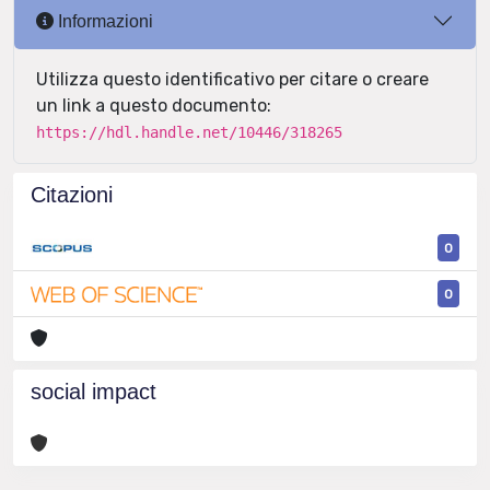
Informazioni
Utilizza questo identificativo per citare o creare
un link a questo documento:
https://hdl.handle.net/10446/318265
Citazioni
0
0
social impact