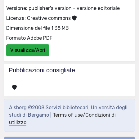
Versione: publisher's version - versione editoriale
Licenza: Creative commons
Dimensione del file 1.38 MB
Formato Adobe PDF
Visualizza/Apri
Pubblicazioni consigliate
Aisberg ©2008 Servizi bibliotecari, Università degli
studi di Bergamo |
Terms of use/Condizioni di
utilizzo