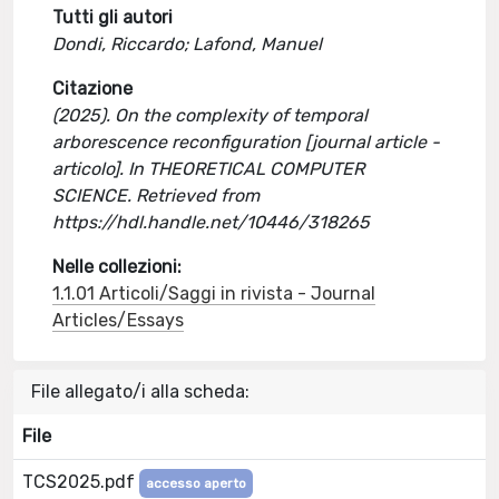
Tutti gli autori
Dondi, Riccardo; Lafond, Manuel
Citazione
(2025). On the complexity of temporal
arborescence reconfiguration [journal article -
articolo]. In THEORETICAL COMPUTER
SCIENCE. Retrieved from
https://hdl.handle.net/10446/318265
Nelle collezioni:
1.1.01 Articoli/Saggi in rivista - Journal
Articles/Essays
File allegato/i alla scheda:
File
TCS2025.pdf
accesso aperto