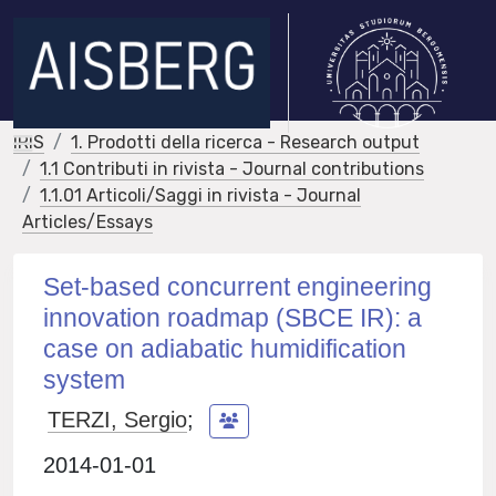
IRIS
1. Prodotti della ricerca - Research output
1.1 Contributi in rivista - Journal contributions
1.1.01 Articoli/Saggi in rivista - Journal
Articles/Essays
Set-based concurrent engineering
innovation roadmap (SBCE IR): a
case on adiabatic humidification
system
TERZI, Sergio
;
2014-01-01