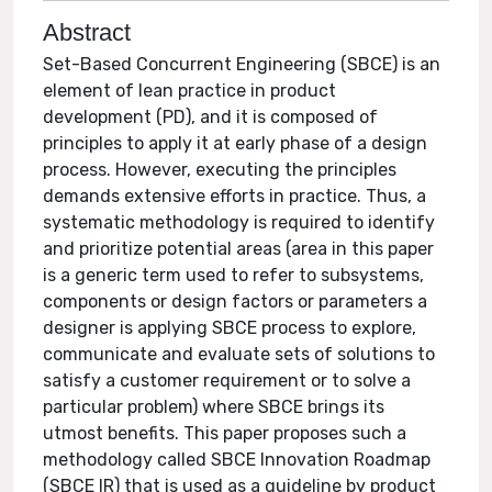
Abstract
Set-Based Concurrent Engineering (SBCE) is an
element of lean practice in product
development (PD), and it is composed of
principles to apply it at early phase of a design
process. However, executing the principles
demands extensive efforts in practice. Thus, a
systematic methodology is required to identify
and prioritize potential areas (area in this paper
is a generic term used to refer to subsystems,
components or design factors or parameters a
designer is applying SBCE process to explore,
communicate and evaluate sets of solutions to
satisfy a customer requirement or to solve a
particular problem) where SBCE brings its
utmost benefits. This paper proposes such a
methodology called SBCE Innovation Roadmap
(SBCE IR) that is used as a guideline by product