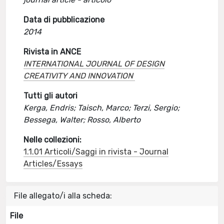
Data di pubblicazione
2014
Rivista in ANCE
INTERNATIONAL JOURNAL OF DESIGN
CREATIVITY AND INNOVATION
Tutti gli autori
Kerga, Endris; Taisch, Marco; Terzi, Sergio;
Bessega, Walter; Rosso, Alberto
Nelle collezioni:
1.1.01 Articoli/Saggi in rivista - Journal
Articles/Essays
File allegato/i alla scheda:
File