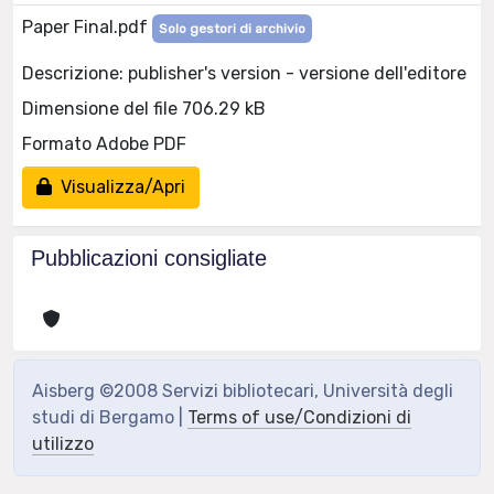
Paper Final.pdf
Solo gestori di archivio
Descrizione: publisher's version - versione dell'editore
Dimensione del file 706.29 kB
Formato Adobe PDF
Visualizza/Apri
Pubblicazioni consigliate
Aisberg ©2008 Servizi bibliotecari, Università degli
studi di Bergamo |
Terms of use/Condizioni di
utilizzo