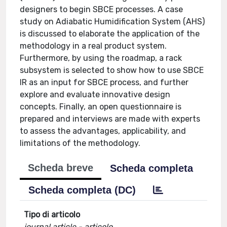
designers to begin SBCE processes. A case
study on Adiabatic Humidification System (AHS)
is discussed to elaborate the application of the
methodology in a real product system.
Furthermore, by using the roadmap, a rack
subsystem is selected to show how to use SBCE
IR as an input for SBCE process, and further
explore and evaluate innovative design
concepts. Finally, an open questionnaire is
prepared and interviews are made with experts
to assess the advantages, applicability, and
limitations of the methodology.
Scheda breve
Scheda completa
Scheda completa (DC)
Tipo di articolo
journal article - articolo