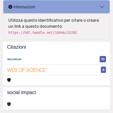
Informazioni
Utilizza questo identificativo per citare o creare
un link a questo documento:
https://hdl.handle.net/10446/32282
Citazioni
10
8
social impact