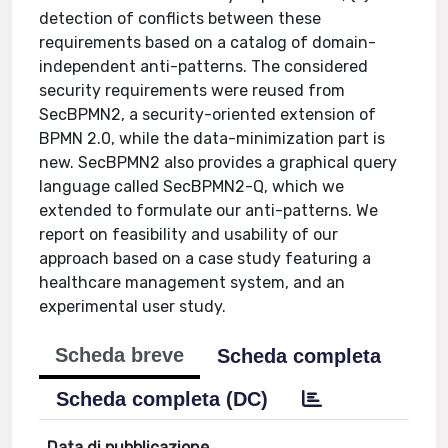
detection of conflicts between these
requirements based on a catalog of domain-
independent anti-patterns. The considered
security requirements were reused from
SecBPMN2, a security-oriented extension of
BPMN 2.0, while the data-minimization part is
new. SecBPMN2 also provides a graphical query
language called SecBPMN2-Q, which we
extended to formulate our anti-patterns. We
report on feasibility and usability of our
approach based on a case study featuring a
healthcare management system, and an
experimental user study.
Scheda breve
Scheda completa
Scheda completa (DC)
Data di pubblicazione