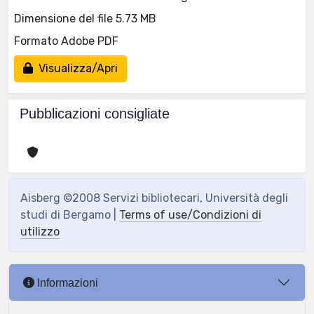
Dimensione del file 5.73 MB
Formato Adobe PDF
Visualizza/Apri
Pubblicazioni consigliate
Aisberg ©2008 Servizi bibliotecari, Università degli
studi di Bergamo |
Terms of use/Condizioni di
utilizzo
Informazioni