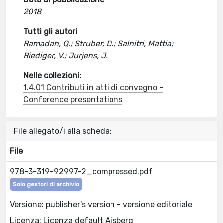
2018
Tutti gli autori
Ramadan, Q.; Struber, D.; Salnitri, Mattia;
Riediger, V.; Jurjens, J.
Nelle collezioni:
1.4.01 Contributi in atti di convegno -
Conference presentations
File allegato/i alla scheda:
File
978-3-319-92997-2_compressed.pdf
Solo gestori di archivio
Versione: publisher's version - versione editoriale
Licenza: Licenza default Aisberg