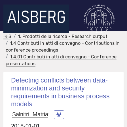
IRIS
1. Prodotti della ricerca - Research output
1.4 Contributi in atti di convegno - Contributions in
conference proceedings
1.4.01 Contributi in atti di convegno - Conference
presentations
Detecting conflicts between data-
minimization and security
requirements in business process
models
Salnitri, Mattia
;
2018-01-01