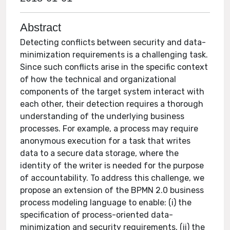
Abstract
Detecting conflicts between security and data-
minimization requirements is a challenging task.
Since such conflicts arise in the specific context
of how the technical and organizational
components of the target system interact with
each other, their detection requires a thorough
understanding of the underlying business
processes. For example, a process may require
anonymous execution for a task that writes
data to a secure data storage, where the
identity of the writer is needed for the purpose
of accountability. To address this challenge, we
propose an extension of the BPMN 2.0 business
process modeling language to enable: (i) the
specification of process-oriented data-
minimization and security requirements, (ii) the