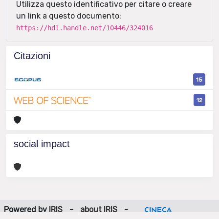
Utilizza questo identificativo per citare o creare
un link a questo documento:
https://hdl.handle.net/10446/324016
Citazioni
15
12
social impact
Powered by
IRIS
-
about IRIS
-