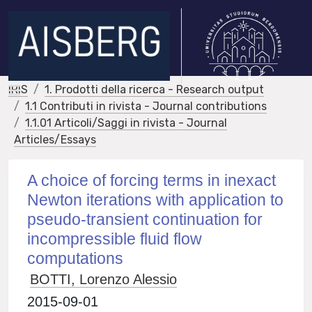
IRIS
1. Prodotti della ricerca - Research output
1.1 Contributi in rivista - Journal contributions
1.1.01 Articoli/Saggi in rivista - Journal
Articles/Essays
A choice of forcing terms in inexact
Newton iterations with application to
pseudo-transient continuation for
incompressible fluid flow
computations
BOTTI, Lorenzo Alessio
2015-09-01