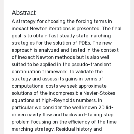
Abstract
A strategy for choosing the forcing terms in
inexact Newton iterations is presented. The final
goal is to obtain fast steady state marching
strategies for the solution of PDEs. The new
approach is analyzed and tested in the context
of inexact Newton methods but is also well
suited to be applied in the pseudo-transient
continuation framework. To validate the
strategy and assess its gains in terms of
computational costs we seek approximate
solutions of the incompressible Navier-Stokes
equations at high-Reynolds numbers. In
particular we consider the well known 2D lid-
driven cavity flow and backward-facing step
problem focusing on the efficiency of the time
marching strategy. Residual history and