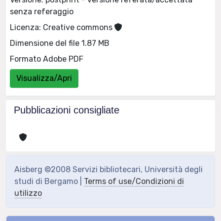
senza referaggio
Licenza: Creative commons
Dimensione del file 1.87 MB
Formato Adobe PDF
Visualizza/Apri
Pubblicazioni consigliate
Aisberg ©2008 Servizi bibliotecari, Università degli
studi di Bergamo |
Terms of use/Condizioni di
utilizzo