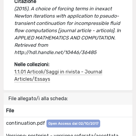
Citazione
(2015). A choice of forcing terms in inexact
Newton iterations with application to pseudo-
transient continuation for incompressible fluid
flow computations [journal article - articolo]. In
APPLIED MATHEMATICS AND COMPUTATION.
Retrieved from
http://hdl.handle.net/10446/36485
Nelle collezioni:
1.1.01 Articoli/Saggi in rivista - Journal
Articles/Essays
File allegato/i alla scheda:
File
continuation.pdf
Open Access dal 02/10/2017
Versione: postprint - versione referata/accettata