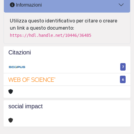
Informazioni
Utilizza questo identificativo per citare o creare
un link a questo documento:
https://hdl.handle.net/10446/36485
Citazioni
7
6
social impact