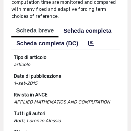
computation time are monitored and compared
with many fixed and adaptive forcing term
choices of reference.
Scheda breve
Scheda completa
Scheda completa (DC)
Tipo di articolo
articolo
Data di pubblicazione
1-set-2015
Rivista in ANCE
APPLIED MATHEMATICS AND COMPUTATION
Tutti gli autori
Botti, Lorenzo Alessio