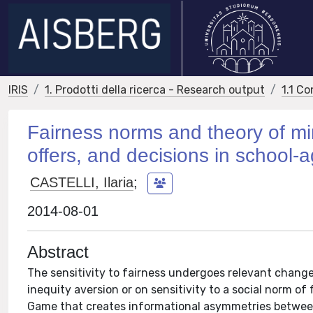
IRIS
1. Prodotti della ricerca - Research output
1.1 Co
Fairness norms and theory of m
offers, and decisions in school-
CASTELLI, Ilaria
;
2014-08-01
Abstract
The sensitivity to fairness undergoes relevant chan
inequity aversion or on sensitivity to a social norm of
Game that creates informational asymmetries betwee