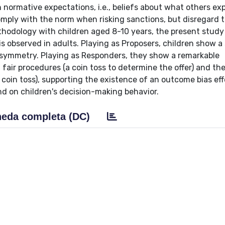
 normative expectations, i.e., beliefs about what others ex
 comply with the norm when risking sanctions, but disregard
thodology with children aged 8-10 years, the present stud
is observed in adults. Playing as Proposers, children show a 
 asymmetry. Playing as Responders, they show a remarkable
ir procedures (a coin toss to determine the offer) and the
 coin toss), supporting the existence of an outcome bias eff
ind on children's decision-making behavior.
eda completa (DC)