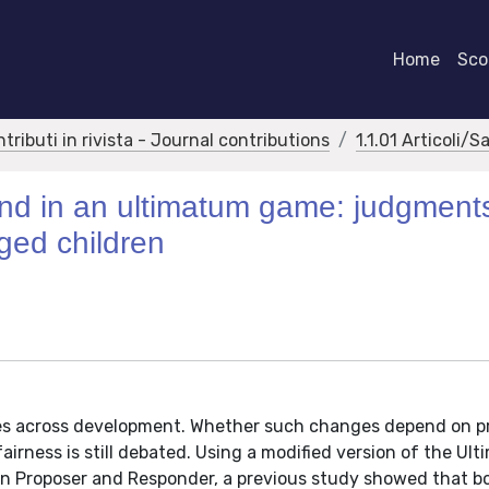
Home
Scor
ntributi in rivista - Journal contributions
1.1.01 Articoli/S
ind in an ultimatum game: judgment
aged children
ges across development. Whether such changes depend on p
 fairness is still debated. Using a modified version of the Ul
n Proposer and Responder, a previous study showed that b