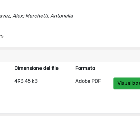
Chavez, Alex; Marchetti, Antonella
ys
Dimensione del file
Formato
493.45 kB
Adobe PDF
Visualizz