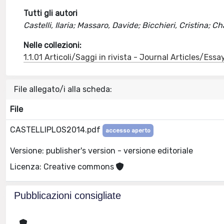
Tutti gli autori
Castelli, Ilaria; Massaro, Davide; Bicchieri, Cristina; 
Nelle collezioni:
1.1.01 Articoli/Saggi in rivista - Journal Articles/Essa
File allegato/i alla scheda:
File
CASTELLIPLOS2014.pdf
accesso aperto
Versione: publisher's version - versione editoriale
Licenza: Creative commons
Pubblicazioni consigliate