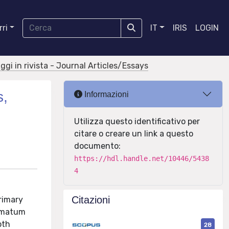
ri
IT
IRIS
LOGIN
aggi in rivista - Journal Articles/Essays
s,
Informazioni
Utilizza questo identificativo per
citare o creare un link a questo
documento:
https://hdl.handle.net/10446/5438
4
Citazioni
rimary
timatum
oth
28