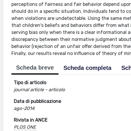
perceptions of fairness and fair behavior depend upon
should do in a specific situation. Individuals tend to
when violations are undetectable. Using the same me
that children's beliefs and behaviors differ from what 
serving bias only when there is a clear informational
discrepancy between their normative judgment about fa
behavior (rejection of an unfair offer derived from the
Finally, our results reveal no influence of theory of m
Scheda breve
Scheda completa
Sch
Tipo di articolo
journal article - articolo
Data di pubblicazione
ago-2014
Rivista in ANCE
PLOS ONE