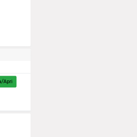
a/Apri