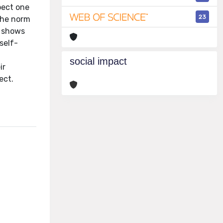
pect one
23
 the norm
y shows
self-
social impact
ir
ect.