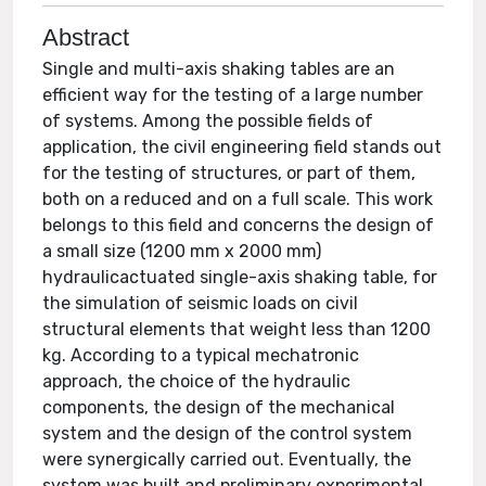
Abstract
Single and multi-axis shaking tables are an
efficient way for the testing of a large number
of systems. Among the possible fields of
application, the civil engineering field stands out
for the testing of structures, or part of them,
both on a reduced and on a full scale. This work
belongs to this field and concerns the design of
a small size (1200 mm x 2000 mm)
hydraulicactuated single-axis shaking table, for
the simulation of seismic loads on civil
structural elements that weight less than 1200
kg. According to a typical mechatronic
approach, the choice of the hydraulic
components, the design of the mechanical
system and the design of the control system
were synergically carried out. Eventually, the
system was built and preliminary experimental