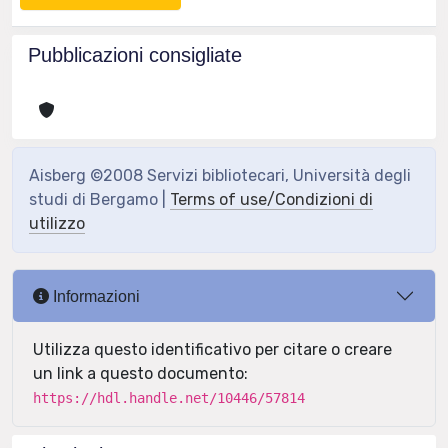
Pubblicazioni consigliate
Aisberg ©2008 Servizi bibliotecari, Università degli
studi di Bergamo |
Terms of use/Condizioni di
utilizzo
Informazioni
Utilizza questo identificativo per citare o creare
un link a questo documento:
https://hdl.handle.net/10446/57814