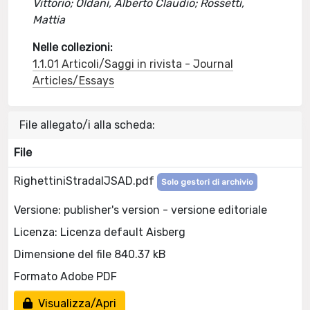
Vittorio; Oldani, Alberto Claudio; Rossetti,
Mattia
Nelle collezioni:
1.1.01 Articoli/Saggi in rivista - Journal
Articles/Essays
File allegato/i alla scheda:
File
RighettiniStradaIJSAD.pdf
Solo gestori di archivio
Versione: publisher's version - versione editoriale
Licenza: Licenza default Aisberg
Dimensione del file 840.37 kB
Formato Adobe PDF
Visualizza/Apri