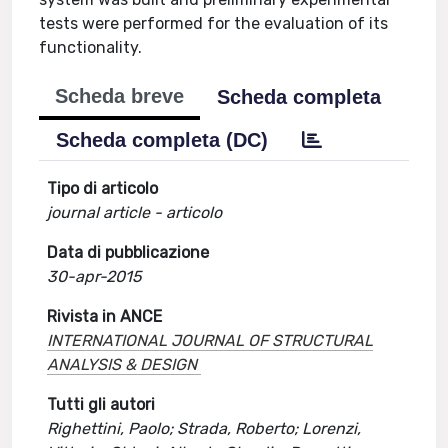
tests were performed for the evaluation of its
functionality.
Scheda breve
Scheda completa
Scheda completa (DC)
Tipo di articolo
journal article - articolo
Data di pubblicazione
30-apr-2015
Rivista in ANCE
INTERNATIONAL JOURNAL OF STRUCTURAL
ANALYSIS & DESIGN
Tutti gli autori
Righettini, Paolo; Strada, Roberto; Lorenzi,