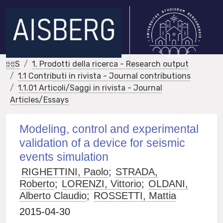
IRIS
1. Prodotti della ricerca - Research output
1.1 Contributi in rivista - Journal contributions
1.1.01 Articoli/Saggi in rivista - Journal
Articles/Essays
Modeling, control and experimental
validation of a device for seismic
events simulation
RIGHETTINI, Paolo
;
STRADA,
Roberto
;
LORENZI, Vittorio
;
OLDANI,
Alberto Claudio
;
ROSSETTI, Mattia
2015-04-30