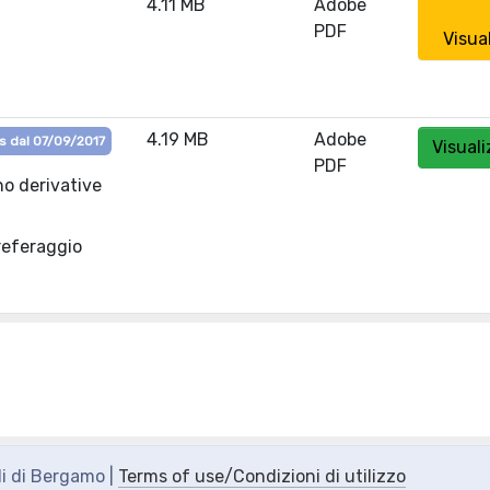
4.11 MB
Adobe
PDF
Visua
4.19 MB
Adobe
s dal 07/09/2017
Visuali
PDF
no derivative
referaggio
di di Bergamo |
Terms of use/Condizioni di utilizzo