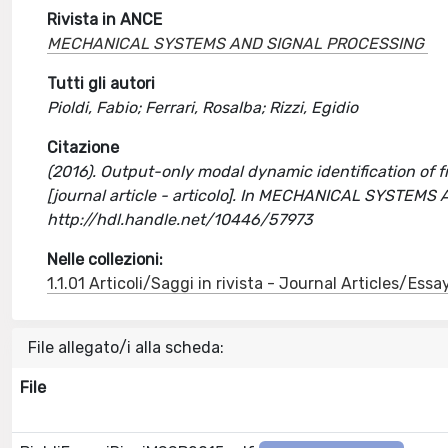
Rivista in ANCE
MECHANICAL SYSTEMS AND SIGNAL PROCESSING
Tutti gli autori
Pioldi, Fabio; Ferrari, Rosalba; Rizzi, Egidio
Citazione
(2016). Output-only modal dynamic identification of 
[journal article - articolo]. In MECHANICAL SYSTEM
http://hdl.handle.net/10446/57973
Nelle collezioni:
1.1.01 Articoli/Saggi in rivista - Journal Articles/Essa
File allegato/i alla scheda:
File