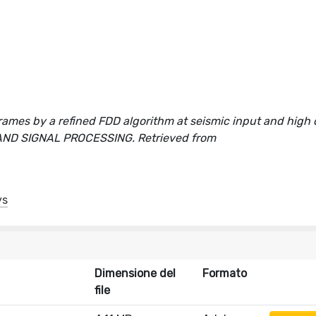
frames by a refined FDD algorithm at seismic input and hig
S AND SIGNAL PROCESSING. Retrieved from
ys
Dimensione del
Formato
file