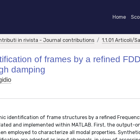
Home
Scor
ntributi in rivista - Journal contributions
1.1.01 Articoli/S
ification of frames by a refined FD
high damping
gidio
ic identification of frame structures by a refined Frequen
ated and implemented within MATLAB. First, the output-o
then employed to characterize all modal properties. Syntheti
fication are adopted as input channels, in view of assessin