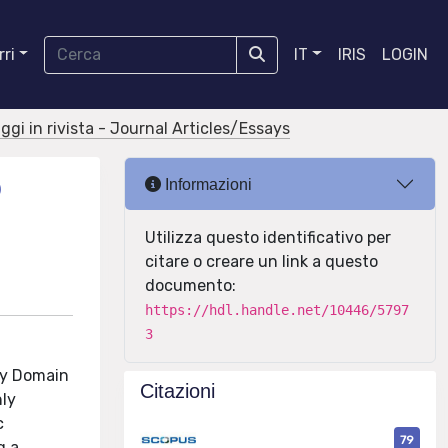
ri
IT
IRIS
LOGIN
aggi in rivista - Journal Articles/Essays
D
Informazioni
Utilizza questo identificativo per
citare o creare un link a questo
documento:
https://hdl.handle.net/10446/5797
3
cy Domain
Citazioni
nly
c
79
g a