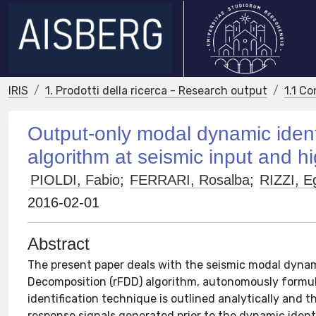
IRIS
1. Prodotti della ricerca - Research output
1.1 Co
Output-only modal dynamic ident
algorithm at seismic input and 
PIOLDI, Fabio
;
FERRARI, Rosalba
;
RIZZI, E
2016-02-01
Abstract
The present paper deals with the seismic modal dynam
Decomposition (rFDD) algorithm, autonomously formul
identification technique is outlined analytically and 
response signals generated prior to the dynamic identi