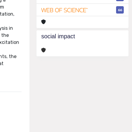
om
66
tation,
sis in
 the
social impact
xcitation
nts, the
at