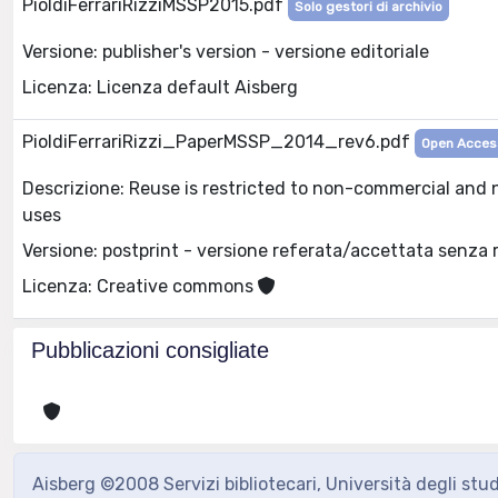
PioldiFerrariRizziMSSP2015.pdf
Solo gestori di archivio
Versione: publisher's version - versione editoriale
Licenza: Licenza default Aisberg
PioldiFerrariRizzi_PaperMSSP_2014_rev6.pdf
Open Acces
Descrizione: Reuse is restricted to non-commercial and 
uses
Versione: postprint - versione referata/accettata senza 
Licenza: Creative commons
Pubblicazioni consigliate
Aisberg ©2008 Servizi bibliotecari, Università degli stu