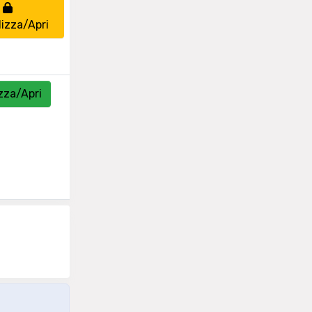
lizza/Apri
zza/Apri