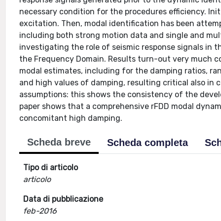
necessary condition for the procedures efficiency. Init
excitation. Then, modal identification has been attemp
including both strong motion data and single and mul
investigating the role of seismic response signals in t
the Frequency Domain. Results turn-out very much cons
modal estimates, including for the damping ratios, ran
and high values of damping, resulting critical also in c
assumptions: this shows the consistency of the devel
paper shows that a comprehensive rFDD modal dynamic i
concomitant high damping.
Scheda breve
Scheda completa
Sch
Tipo di articolo
articolo
Data di pubblicazione
feb-2016