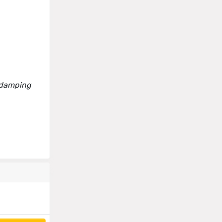
h damping