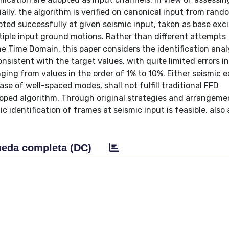
ially, the algorithm is verified on canonical input from rand
ted successfully at given seismic input, taken as base exci
tiple input ground motions. Rather than different attempts
he Time Domain, this paper considers the identification analy
istent with the target values, with quite limited errors in
ging from values in the order of 1% to 10%. Either seismic e
ase of well-spaced modes, shall not fulfill traditional FFD
oped algorithm. Through original strategies and arrangeme
dentification of frames at seismic input is feasible, also 
eda completa (DC)