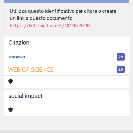
Utilizza questo identificativo per citare o creare
un link a questo documento:
https://hdl.handle.net/10446/76193
Citazioni
28
23
social impact