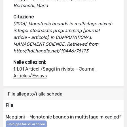
Bertocchi, Maria
Citazione
(2016). Monotonic bounds in multistage mixed-
integer stochastic programming [journal
article - articolo]. In COMPUTATIONAL
MANAGEMENT SCIENCE. Retrieved from
http://hdl.handle.net/10446/76193
Nelle collezioni:
1.1.01 Articoli/Saggi in rivista - Journal
Articles/Essays
File allegato/i alla scheda:
File
Maggioni - Monotonic bounds in multistage mixed.pdf
Solo gestori di archivio