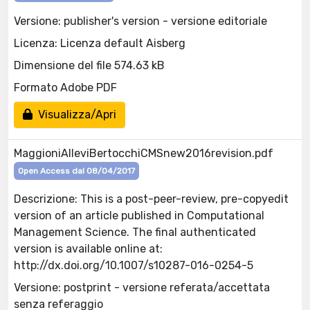
Versione: publisher's version - versione editoriale
Licenza: Licenza default Aisberg
Dimensione del file 574.63 kB
Formato Adobe PDF
Visualizza/Apri
MaggioniAlleviBertocchiCMSnew2016revision.pdf
Open Access dal 08/04/2017
Descrizione: This is a post-peer-review, pre-copyedit
version of an article published in Computational
Management Science. The final authenticated
version is available online at:
http://dx.doi.org/10.1007/s10287-016-0254-5
Versione: postprint - versione referata/accettata
senza referaggio