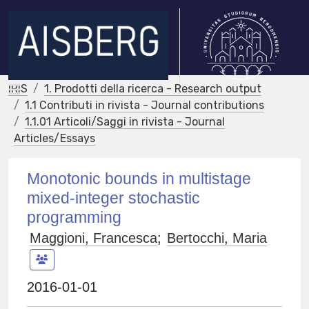
IRIS
1. Prodotti della ricerca - Research output
1.1 Contributi in rivista - Journal contributions
1.1.01 Articoli/Saggi in rivista - Journal
Articles/Essays
Monotonic bounds in multistage
mixed-integer stochastic
programming
Maggioni, Francesca
;
Bertocchi, Maria
2016-01-01