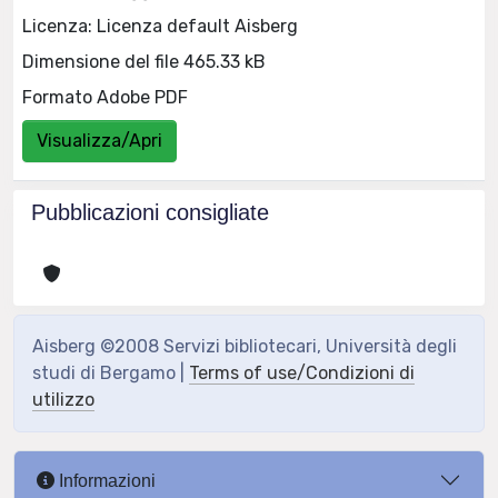
Licenza: Licenza default Aisberg
Dimensione del file 465.33 kB
Formato Adobe PDF
Visualizza/Apri
Pubblicazioni consigliate
Aisberg ©2008 Servizi bibliotecari, Università degli
studi di Bergamo |
Terms of use/Condizioni di
utilizzo
Informazioni