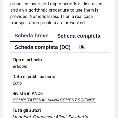
proposed lower and upper bounds is discussed
and an algorithmic procedure to use them is
provided. Numerical results on a real case
transportation problem are presented.
Scheda breve
Scheda completa
Scheda completa (DC)
Tipo di articolo
articolo
Data di pubblicazione
2016
Rivista in ANCE
COMPUTATIONAL MANAGEMENT SCIENCE
Tutti gli autori
Maggioni, Francesca; Allevi, Elisabetta;