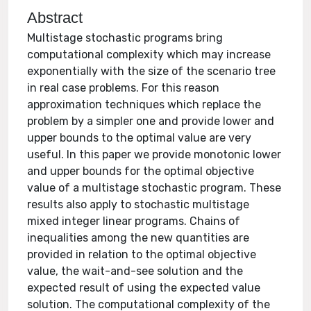
Abstract
Multistage stochastic programs bring
computational complexity which may increase
exponentially with the size of the scenario tree
in real case problems. For this reason
approximation techniques which replace the
problem by a simpler one and provide lower and
upper bounds to the optimal value are very
useful. In this paper we provide monotonic lower
and upper bounds for the optimal objective
value of a multistage stochastic program. These
results also apply to stochastic multistage
mixed integer linear programs. Chains of
inequalities among the new quantities are
provided in relation to the optimal objective
value, the wait-and-see solution and the
expected result of using the expected value
solution. The computational complexity of the