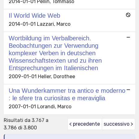
2014-01-01 Pellin, Tommaso
Il World Wide Web
2014-01-01 Lazzari, Marco
Wortbildung im Verbalbereich.
Beobachtungen zur Verwendung
komplexer Verben in deutschen
Wissenschaftstexten und zu ihren
Entsprechungen im Italienischen
2009-01-01 Heller, Dorothee
Una Wunderkammer tra antico e moderno
: le sfere tra curiositas e meraviglia
2007-01-01 Lorandi, Marco
Risultati da 3.767 a
< precedente
successivo >
3.786 di 3.800