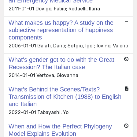
an Emergency Medical Service
2011-01-01 Dovigo, Fabio; Redaelli, Ilaria
What makes us happy? A study on the
subjective representation of happiness
components
2006-01-01 Galati, Dario; Sotgiu, Igor; Iovino, Valerio
What's gender got to do with the Great
Recession? The Italian case
2014-01-01 Vertova, Giovanna
What’s Behind the Scenes/Texts?
Transmission of Kitchen (1988) to English
and Italian
2022-01-01 Tabayashi, Yo
When and How the Perfect Phylogeny
Model Explains Evolution