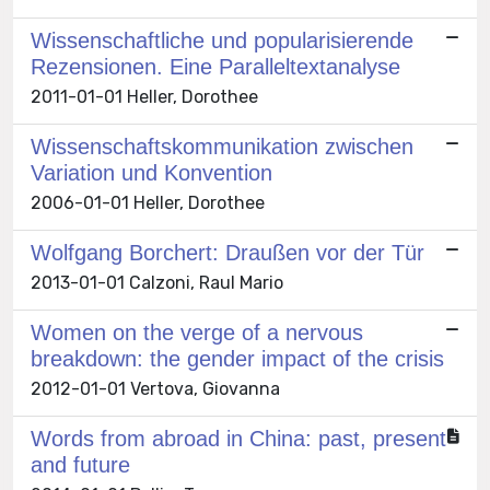
Wissenschaftliche und popularisierende
Rezensionen. Eine Paralleltextanalyse
2011-01-01 Heller, Dorothee
Wissenschaftskommunikation zwischen
Variation und Konvention
2006-01-01 Heller, Dorothee
Wolfgang Borchert: Draußen vor der Tür
2013-01-01 Calzoni, Raul Mario
Women on the verge of a nervous
breakdown: the gender impact of the crisis
2012-01-01 Vertova, Giovanna
Words from abroad in China: past, present
and future