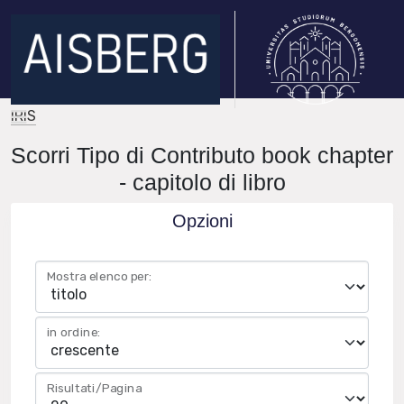
IRIS
Scorri Tipo di Contributo book chapter
- capitolo di libro
Opzioni
Mostra elenco per:
in ordine:
Risultati/Pagina