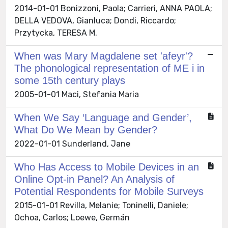
2014-01-01 Bonizzoni, Paola; Carrieri, ANNA PAOLA;
DELLA VEDOVA, Gianluca; Dondi, Riccardo;
Przytycka, TERESA M.
When was Mary Magdalene set 'afeyr'?
The phonological representation of ME i in
some 15th century plays
2005-01-01 Maci, Stefania Maria
When We Say ‘Language and Gender’,
What Do We Mean by Gender?
2022-01-01 Sunderland, Jane
Who Has Access to Mobile Devices in an
Online Opt-in Panel? An Analysis of
Potential Respondents for Mobile Surveys
2015-01-01 Revilla, Melanie; Toninelli, Daniele;
Ochoa, Carlos; Loewe, Germán