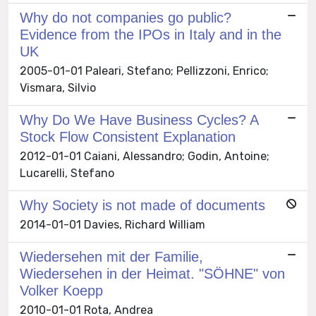
Why do not companies go public?
Evidence from the IPOs in Italy and in the
UK
2005-01-01 Paleari, Stefano; Pellizzoni, Enrico;
Vismara, Silvio
Why Do We Have Business Cycles? A
Stock Flow Consistent Explanation
2012-01-01 Caiani, Alessandro; Godin, Antoine;
Lucarelli, Stefano
Why Society is not made of documents
2014-01-01 Davies, Richard William
Wiedersehen mit der Familie,
Wiedersehen in der Heimat. "SÖHNE" von
Volker Koepp
2010-01-01 Rota, Andrea