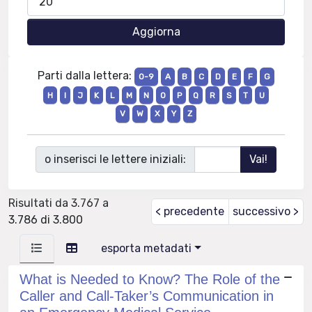
Parti dalla lettera:
0-9
A
B
C
D
E
F
G
H
I
J
K
L
M
N
O
P
Q
R
S
T
U
V
W
X
Y
Z
o inserisci le lettere iniziali:
Risultati da 3.767 a
< precedente
successivo >
3.786 di 3.800
esporta metadati
What is Needed to Know? The Role of the
Caller and Call-Taker’s Communication in