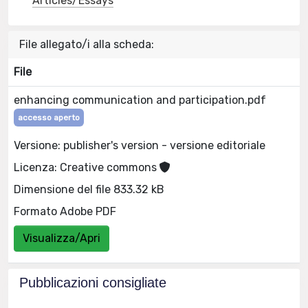
Articles/Essays
File allegato/i alla scheda:
File
enhancing communication and participation.pdf
accesso aperto
Versione: publisher's version - versione editoriale
Licenza: Creative commons
Dimensione del file 833.32 kB
Formato Adobe PDF
Visualizza/Apri
Pubblicazioni consigliate