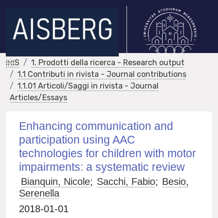
IRIS
1. Prodotti della ricerca - Research output
1.1 Contributi in rivista - Journal contributions
1.1.01 Articoli/Saggi in rivista - Journal
Articles/Essays
Enhancing communication and
participation using AAC
technologies for children with motor
impairments: a systematic review
Bianquin, Nicole
;
Sacchi, Fabio
;
Besio,
Serenella
2018-01-01