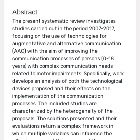
Abstract
The present systematic review investigates
studies carried out in the period 2007-2017,
focusing on the use of technologies for
augmentative and alternative communication
(AAC) with the aim of improving the
communication processes of persons (0-18
years) with complex communication needs
related to motor impairments. Specifically, work
develops an analysis of both the technological
devices proposed and their effects on the
implementation of the communication
processes. The included studies are
characterized by the heterogeneity of the
proposals. The solutions presented and their
evaluations return a complex framework in
which multiple variables can influence the