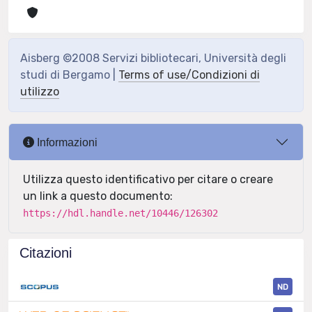
Aisberg ©2008 Servizi bibliotecari, Università degli
studi di Bergamo |
Terms of use/Condizioni di
utilizzo
Informazioni
Utilizza questo identificativo per citare o creare
un link a questo documento:
https://hdl.handle.net/10446/126302
Citazioni
ND