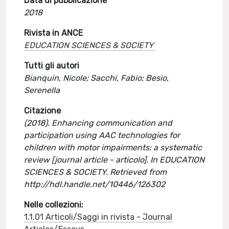
Data di pubblicazione
2018
Rivista in ANCE
EDUCATION SCIENCES & SOCIETY
Tutti gli autori
Bianquin, Nicole; Sacchi, Fabio; Besio,
Serenella
Citazione
(2018). Enhancing communication and
participation using AAC technologies for
children with motor impairments: a systematic
review [journal article - articolo]. In EDUCATION
SCIENCES & SOCIETY. Retrieved from
http://hdl.handle.net/10446/126302
Nelle collezioni:
1.1.01 Articoli/Saggi in rivista - Journal