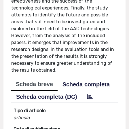
effectiveness and the success of the
technological experiences. Finally, the study
attempts to identify the future and possible
areas that still need to be investigated and
explored in the field of the AAC technologies.
However, from the analysis of the included
papers, it emerges that improvements in the
research designs, in the evaluation tools and in
the presentation of the results it is strongly
necessary to ensure greater understanding of
the results obtained.
Scheda breve
Scheda completa
Scheda completa (DC)
Tipo di articolo
articolo