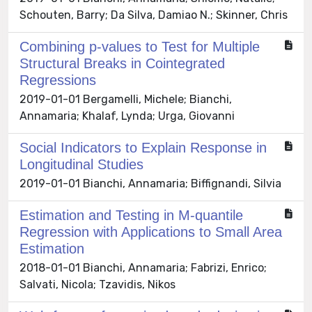
Schouten, Barry; Da Silva, Damiao N.; Skinner, Chris
Combining p-values to Test for Multiple
Structural Breaks in Cointegrated
Regressions
2019-01-01 Bergamelli, Michele; Bianchi,
Annamaria; Khalaf, Lynda; Urga, Giovanni
Social Indicators to Explain Response in
Longitudinal Studies
2019-01-01 Bianchi, Annamaria; Biffignandi, Silvia
Estimation and Testing in M-quantile
Regression with Applications to Small Area
Estimation
2018-01-01 Bianchi, Annamaria; Fabrizi, Enrico;
Salvati, Nicola; Tzavidis, Nikos