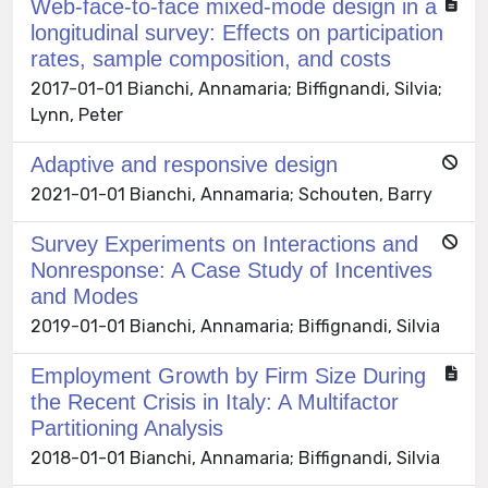
Web-face-to-face mixed-mode design in a
longitudinal survey: Effects on participation
rates, sample composition, and costs
2017-01-01 Bianchi, Annamaria; Biffignandi, Silvia;
Lynn, Peter
Adaptive and responsive design
2021-01-01 Bianchi, Annamaria; Schouten, Barry
Survey Experiments on Interactions and
Nonresponse: A Case Study of Incentives
and Modes
2019-01-01 Bianchi, Annamaria; Biffignandi, Silvia
Employment Growth by Firm Size During
the Recent Crisis in Italy: A Multifactor
Partitioning Analysis
2018-01-01 Bianchi, Annamaria; Biffignandi, Silvia