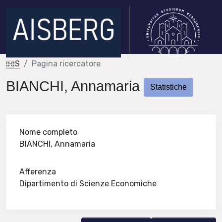
IRIS
Pagina ricercatore
BIANCHI, Annamaria
Statistiche
Nome completo
BIANCHI, Annamaria
Afferenza
Dipartimento di Scienze Economiche