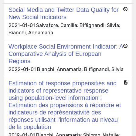
Social Media and Twitter Data Quality for
New Social Indicators
2021-01-01 Salvatore, Camilla; Biffignandi, Silvia;
Bianchi, Annamaria
Workplace Social Environment Indicator: A
Comparative Analysis of European
Regions
2022-01-01 Bianchi, Annamaria; Biffignandi, Silvia
Estimation of response propensities and
indicators of representative response
using population-level information :
Estimation des propensions à répondre et
indicateurs de représentativité des
réponses utilisant l’information au niveau
de la population
2019-01-01 Bianchi, Annamaria; Shlomo, Natalie;