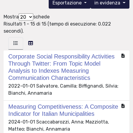
Esportazione
in evidenza
Mostra
schede
Risultati 1 - 15 di 15 (tempo di esecuzione: 0.022
secondi).
Corporate Social Responsibility Activities
Through Twitter: From Topic Model
Analysis to Indexes Measuring
Communication Characteristics
2022-01-01 Salvatore, Camilla; Biffignandi, Silvia;
Bianchi, Annamaria
Measuring Competitiveness: A Composite
Indicator for Italian Municipalities
2024-01-01 Scaccabarozzi, Anna; Mazziotta,
Matteo; Bianchi, Annamaria