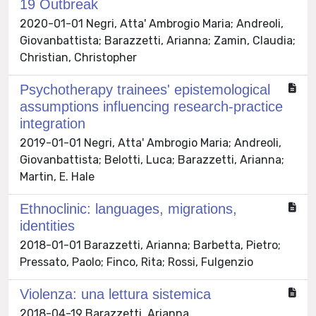
19 Outbreak
2020-01-01 Negri, Atta' Ambrogio Maria; Andreoli,
Giovanbattista; Barazzetti, Arianna; Zamin, Claudia;
Christian, Christopher
Psychotherapy trainees' epistemological
assumptions influencing research-practice
integration
2019-01-01 Negri, Atta' Ambrogio Maria; Andreoli,
Giovanbattista; Belotti, Luca; Barazzetti, Arianna;
Martin, E. Hale
Ethnoclinic: languages, migrations,
identities
2018-01-01 Barazzetti, Arianna; Barbetta, Pietro;
Pressato, Paolo; Finco, Rita; Rossi, Fulgenzio
Violenza: una lettura sistemica
2018-04-19 Barazzetti, Arianna