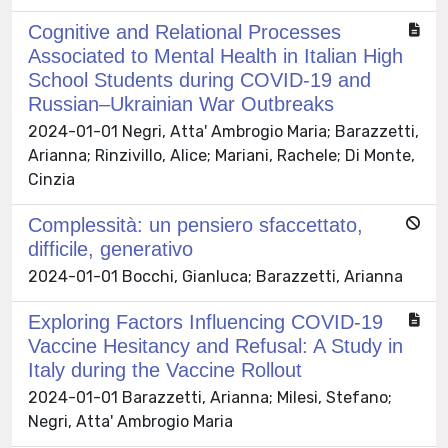
Cognitive and Relational Processes
Associated to Mental Health in Italian High
School Students during COVID-19 and
Russian–Ukrainian War Outbreaks
2024-01-01 Negri, Atta' Ambrogio Maria; Barazzetti,
Arianna; Rinzivillo, Alice; Mariani, Rachele; Di Monte,
Cinzia
Complessità: un pensiero sfaccettato,
difficile, generativo
2024-01-01 Bocchi, Gianluca; Barazzetti, Arianna
Exploring Factors Influencing COVID-19
Vaccine Hesitancy and Refusal: A Study in
Italy during the Vaccine Rollout
2024-01-01 Barazzetti, Arianna; Milesi, Stefano;
Negri, Atta' Ambrogio Maria