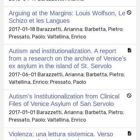
Arguing at the Margins: Louis Wolfson, Le
Schizo et les Langues
2017-01-18 Barazzetti, Arianna; Barbetta, Pietro;
Pressato, Paolo; Valtellina, Enrico
Autism and institutionalization. A report
from a research on the archive of Venice’s
ex asylum in the island of St. Servolo
2017-06-01 Barazzetti, Arianna; Barbetta, Pietro;
Valtellina, Enrico; Pressato, Paolo
Autism's Institutionalization from Clinical
Files of Venice Asylum of San Servolo
2017-01-01 Barazzetti, Arianna; Barbetta, Pietro;
Pressato, Paolo; Valtellina, Enrico
Violenza: una lettura sistemica. Verso