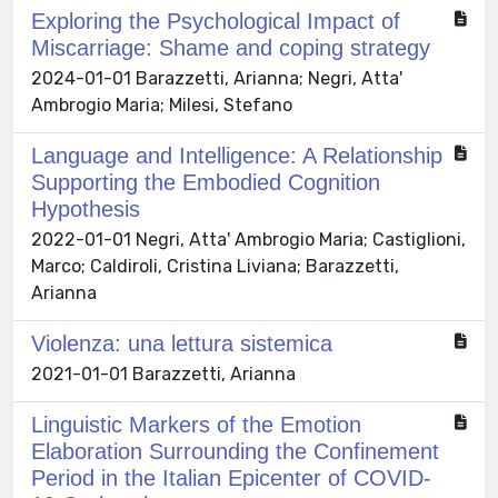
Exploring the Psychological Impact of
Miscarriage: Shame and coping strategy
2024-01-01 Barazzetti, Arianna; Negri, Atta'
Ambrogio Maria; Milesi, Stefano
Language and Intelligence: A Relationship
Supporting the Embodied Cognition
Hypothesis
2022-01-01 Negri, Atta' Ambrogio Maria; Castiglioni,
Marco; Caldiroli, Cristina Liviana; Barazzetti,
Arianna
Violenza: una lettura sistemica
2021-01-01 Barazzetti, Arianna
Linguistic Markers of the Emotion
Elaboration Surrounding the Confinement
Period in the Italian Epicenter of COVID-