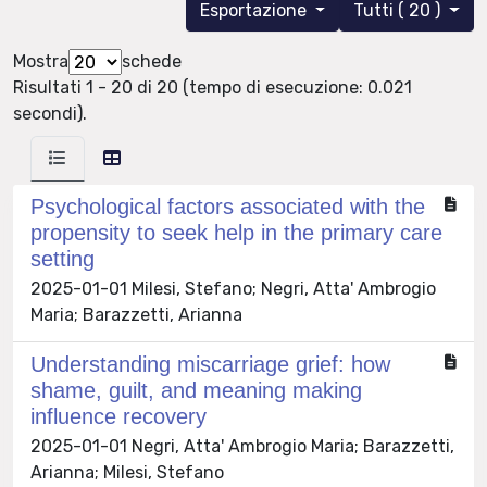
Esportazione
Tutti ( 20 )
Mostra
schede
Risultati 1 - 20 di 20 (tempo di esecuzione: 0.021
secondi).
Psychological factors associated with the
propensity to seek help in the primary care
setting
2025-01-01 Milesi, Stefano; Negri, Atta' Ambrogio
Maria; Barazzetti, Arianna
Understanding miscarriage grief: how
shame, guilt, and meaning making
influence recovery
2025-01-01 Negri, Atta' Ambrogio Maria; Barazzetti,
Arianna; Milesi, Stefano