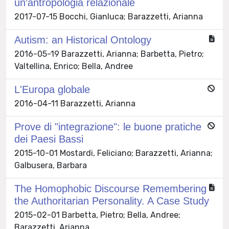
un’antropologia relazionale
2017-07-15 Bocchi, Gianluca; Barazzetti, Arianna
Autism: an Historical Ontology
2016-05-19 Barazzetti, Arianna; Barbetta, Pietro;
Valtellina, Enrico; Bella, Andree
L'Europa globale
2016-04-11 Barazzetti, Arianna
Prove di "integrazione": le buone pratiche
dei Paesi Bassi
2015-10-01 Mostardi, Feliciano; Barazzetti, Arianna;
Galbusera, Barbara
The Homophobic Discourse Remembering
the Authoritarian Personality. A Case Study
2015-02-01 Barbetta, Pietro; Bella, Andree;
Barazzetti, Arianna