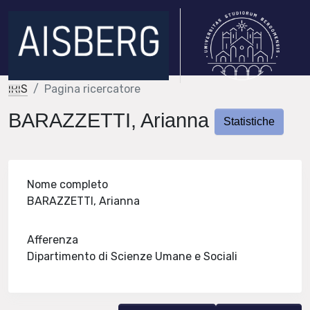
IRIS
Pagina ricercatore
BARAZZETTI, Arianna
Statistiche
Nome completo
BARAZZETTI, Arianna
Afferenza
Dipartimento di Scienze Umane e Sociali