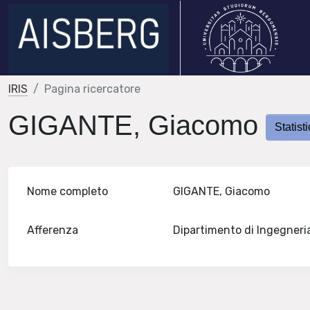
IRIS
Pagina ricercatore
GIGANTE, Giacomo
Statist
Nome completo
GIGANTE, Giacomo
Afferenza
Dipartimento di Ingegneri