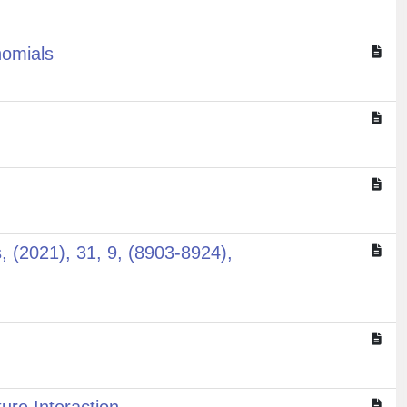
nomials
s, (2021), 31, 9, (8903-8924),