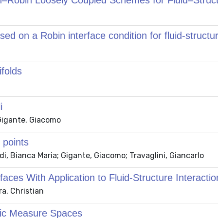
n–Robin Loosely Coupled Schemes for Fluid–Struct
ed on a Robin interface condition for fluid-structur
folds
i
 Gigante, Giacomo
 points
i, Bianca Maria; Gigante, Giacomo; Travaglini, Giancarlo
ces With Application to Fluid-Structure Interactio
a, Christian
ric Measure Spaces