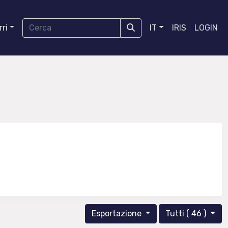
ri
IT
IRIS
LOGIN
Esportazione
Tutti ( 46 )