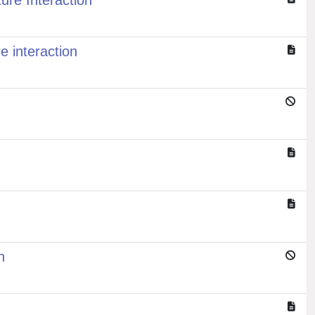
ure Interaction
e interaction
n