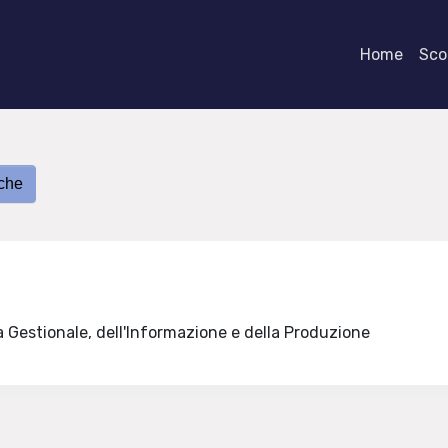
Home
Scor
iche
a Gestionale, dell'Informazione e della Produzione