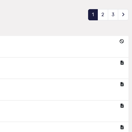
1
2
3