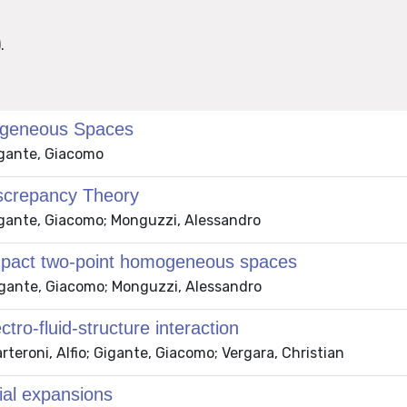
.
omogeneous Spaces
igante, Giacomo
iscrepancy Theory
Gigante, Giacomo; Monguzzi, Alessandro
ompact two-point homogeneous spaces
Gigante, Giacomo; Monguzzi, Alessandro
tro-fluid-structure interaction
rteroni, Alfio; Gigante, Giacomo; Vergara, Christian
ial expansions