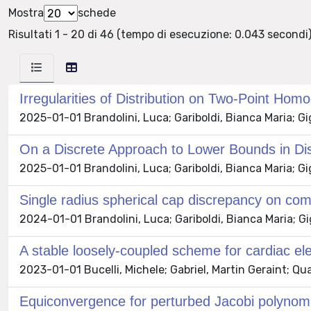
Mostra
schede
Risultati 1 - 20 di 46 (tempo di esecuzione: 0.043 secondi)
Irregularities of Distribution on Two-Point H
2025-01-01 Brandolini, Luca; Gariboldi, Bianca Maria; G
On a Discrete Approach to Lower Bounds in D
2025-01-01 Brandolini, Luca; Gariboldi, Bianca Maria; 
Single radius spherical cap discrepancy on c
2024-01-01 Brandolini, Luca; Gariboldi, Bianca Maria; 
A stable loosely-coupled scheme for cardiac elec
2023-01-01 Bucelli, Michele; Gabriel, Martin Geraint; Qua
Equiconvergence for perturbed Jacobi polynom