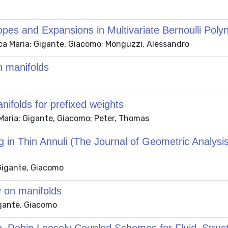
es and Expansions in Multivariate Bernoulli Poly
anca Maria; Gigante, Giacomo; Monguzzi, Alessandro
n manifolds
nifolds for prefixed weights
a Maria; Gigante, Giacomo; Peter, Thomas
ng in Thin Annuli (The Journal of Geometric Analysi
 Gigante, Giacomo
 on manifolds
igante, Giacomo