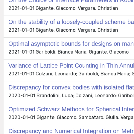
On the Choice of Interface Parameters in Robi
2021-01-01 Gigante, Giacomo; Vergara, Christian
On the stability of a loosely-coupled scheme bas
2021-01-01 Gigante, Giacomo; Vergara, Christian
Optimal asymptotic bounds for designs on mani
2021-01-01 Gariboldi, Bianca Maria; Gigante, Giacomo
Variance of Lattice Point Counting in Thin Annul
2021-01-01 Colzani, Leonardo; Gariboldi, Bianca Maria;
Discrepancy for convex bodies with isolated flat
2020-01-01 Brandolini, Luca; Colzani, Leonardo; Garibold
Optimized Schwarz Methods for Spherical Interfa
2020-01-01 Gigante, Giacomo; Sambataro, Giulia; Vergar
Discrepancy and Numerical Integration on Met