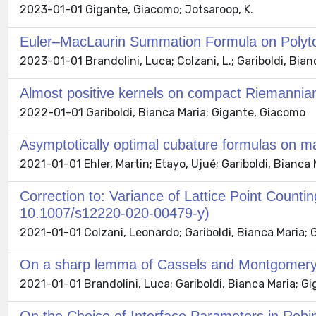
2023-01-01 Gigante, Giacomo; Jotsaroop, K.
Euler–MacLaurin Summation Formula on Polytop
2023-01-01 Brandolini, Luca; Colzani, L.; Gariboldi, Bi
Almost positive kernels on compact Riemannia
2022-01-01 Gariboldi, Bianca Maria; Gigante, Giacomo
Asymptotically optimal cubature formulas on ma
2021-01-01 Ehler, Martin; Etayo, Ujué; Gariboldi, Bianc
Correction to: Variance of Lattice Point Counti
10.1007/s12220-020-00479-y)
2021-01-01 Colzani, Leonardo; Gariboldi, Bianca Maria;
On a sharp lemma of Cassels and Montgomery
2021-01-01 Brandolini, Luca; Gariboldi, Bianca Maria; G