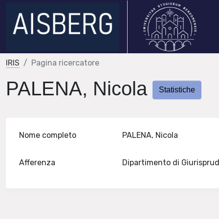
IRIS
Pagina ricercatore
PALENA, Nicola
Statistiche
Nome completo
PALENA, Nicola
Afferenza
Dipartimento di Giurispr