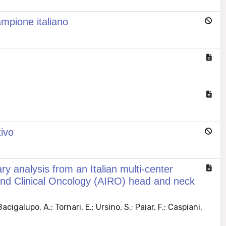
campione italiano
tivo
ry analysis from an Italian multi-center
y and Clinical Oncology (AIRO) head and neck
acigalupo, A.; Tornari, E.; Ursino, S.; Paiar, F.; Caspiani,