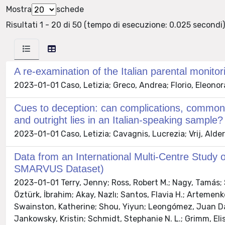
Mostra
schede
Risultati 1 - 20 di 50 (tempo di esecuzione: 0.025 secondi)
A re-examination of the Italian parental monit
2023-01-01 Caso, Letizia; Greco, Andrea; Florio, Eleonor
Cues to deception: can complications, common 
and outright lies in an Italian-speaking sample?
2023-01-01 Caso, Letizia; Cavagnis, Lucrezia; Vrij, Alder
Data from an International Multi-Centre Study o
SMARVUS Dataset)
2023-01-01 Terry, Jenny; Ross, Robert M.; Nagy, Tamás; S
Öztürk, İbrahim; Akay, Nazlı; Santos, Flavia H.; Artemenko
Swainston, Katherine; Shou, Yiyun; Leongómez, Juan Davi
Jankowsky, Kristin; Schmidt, Stephanie N. L.; Grimm, Elis