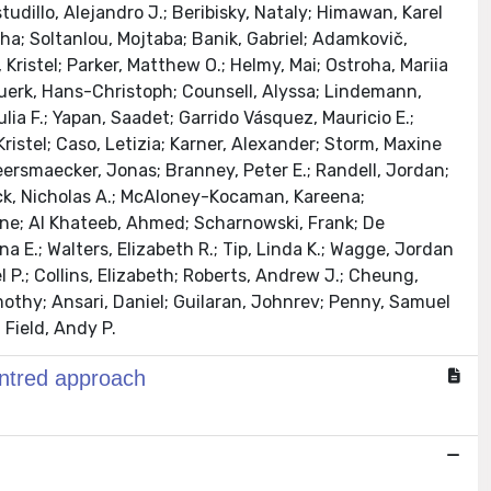
studillo, Alejandro J.; Beribisky, Nataly; Himawan, Karel
ha; Soltanlou, Mojtaba; Banik, Gabriel; Adamkovič,
 Kristel; Parker, Matthew O.; Helmy, Mai; Ostroha, Mariia
 Nuerk, Hans-Christoph; Counsell, Alyssa; Lindemann,
ulia F.; Yapan, Saadet; Garrido Vásquez, Mauricio E.;
Kristel; Caso, Letizia; Karner, Alexander; Storm, Maxine
keersmaecker, Jonas; Branney, Peter E.; Randell, Jordan;
cock, Nicholas A.; McAloney-Kocaman, Kareena;
Shane; Al Khateeb, Ahmed; Scharnowski, Frank; De
 E.; Walters, Elizabeth R.; Tip, Linda K.; Wagge, Jordan
el P.; Collins, Elizabeth; Roberts, Andrew J.; Cheung,
othy; Ansari, Daniel; Guilaran, Johnrev; Penny, Samuel
 Field, Andy P.
entred approach