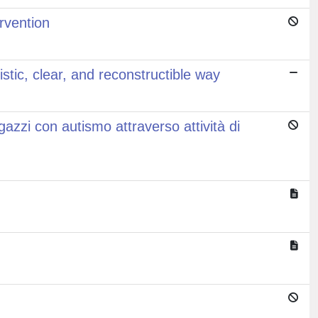
ervention
istic, clear, and reconstructible way
azzi con autismo attraverso attività di