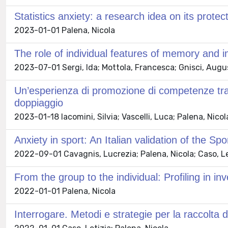
Statistics anxiety: a research idea on its prote
2023-01-01 Palena, Nicola
The role of individual features of memory and imp
2023-07-01 Sergi, Ida; Mottola, Francesca; Gnisci, Augus
Un’esperienza di promozione di competenze trasve
doppiaggio
2023-01-18 Iacomini, Silvia; Vascelli, Luca; Palena, Nico
Anxiety in sport: An Italian validation of the Sp
2022-09-01 Cavagnis, Lucrezia; Palena, Nicola; Caso, Le
From the group to the individual: Profiling in inv
2022-01-01 Palena, Nicola
Interrogare. Metodi e strategie per la raccolta de