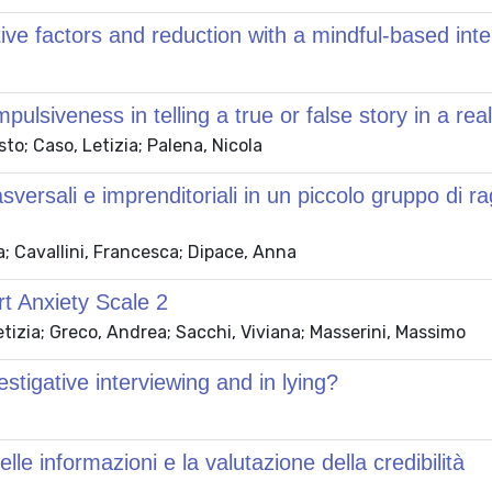
ctive factors and reduction with a mindful-based int
ulsiveness in telling a true or false story in a real
to; Caso, Letizia; Palena, Nicola
rsali e imprenditoriali in un piccolo gruppo di rag
la; Cavallini, Francesca; Dipace, Anna
ort Anxiety Scale 2
tizia; Greco, Andrea; Sacchi, Viviana; Masserini, Massimo
estigative interviewing and in lying?
lle informazioni e la valutazione della credibilità