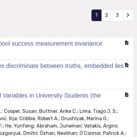
1
2
3
 school success measurement invariance
es discriminate between truths, embedded lies
 Variables in University Students (the
; Cooper, Susan; Buttner, Anke C.; Lima, Tiago J. S.;
ć, Ilija; Cribbie, Robert A.; Drushlyak, Marina G.;
 F.; He, Yunfeng; Abraham, Juneman; Vatakis, Argiro;
Rozgonjuk, Dmitri; Özhan, Neslihan; O’Connor, Patrick A.;