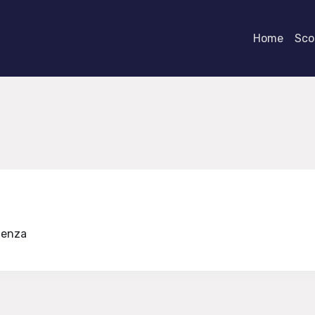
Home
Scor
udenza