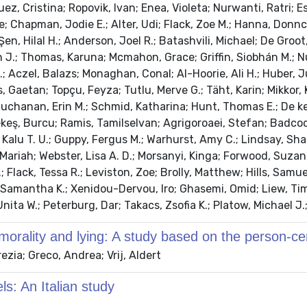
ez, Cristina; Ropovik, Ivan; Enea, Violeta; Nurwanti, Ratri; E
; Chapman, Jodie E.; Alter, Udi; Flack, Zoe M.; Hanna, Donnc
n, Hilal H.; Anderson, Joel R.; Batashvili, Michael; De Groot,
rtin J.; Thomas, Karuna; Mcmahon, Grace; Griffin, Siobhán M.;
.; Aczel, Balazs; Monaghan, Conal; Al-Hoorie, Ali H.; Huber, J
, Gaetan; Topçu, Feyza; Tutlu, Merve G.; Täht, Karin; Mikkor, 
; Buchanan, Erin M.; Schmid, Katharina; Hunt, Thomas E.; De 
; Tekeş, Burcu; Ramis, Tamilselvan; Agrigoroaei, Stefan; Bad
a, Kalu T. U.; Guppy, Fergus M.; Warhurst, Amy C.; Lindsay, 
ariah; Webster, Lisa A. D.; Morsanyi, Kinga; Forwood, Suzanna
; Flack, Tessa R.; Leviston, Zoe; Brolly, Matthew; Hills, Samu
 Samantha K.; Xenidou-Dervou, Iro; Ghasemi, Omid; Liew, Tim
ita W.; Peterburg, Dar; Takacs, Zsofia K.; Platow, Michael J.;
, morality and lying: A study based on the person-c
zia; Greco, Andrea; Vrij, Aldert
ls: An Italian study