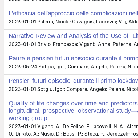
L’efficacia dell’approccio delle complicazioni ne
2023-01-01 Palena, Nicola; Cavagnis, Lucrezia; Vrij, Alde
Narrative Review and Analysis of the Use of "Li
2023-01-01 Brivio, Francesca; Viganò, Anna; Paterna, An
Paure e pensieri futuri episodici durante il pr
2023-05-24 Sotgiu, Igor; Compare, Angelo; Palena, Nicola;
Pensieri futuri episodici durante il primo lock
2023-01-01 Sotgiu, Igor; Compare, Angelo; Palena, Nicola; 
Quality of life changes over time and predictors
longitudinal, prospective, observational study
working group
2023-01-01 Vigano, A.; De Felice, F.; Iacovelli, N. A.; Alteri
O.; Di Rito, A.; Musio, D.; Bossi, P.; Steca, P.; Jereczek-Fo