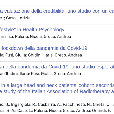
lla valutazione della credibilità: uno studio con un 
rt; Caso, Letizia
festyle" in Health Psychology
nalisa; Palena, Nicola; Greco, Andrea
imo lockdown della pandemia da Covid-19
 Fusi, Giulia; Ghidini, Ilaria; Greco, Andrea
down della pandemia da Covid-19: uno studio esplora
Ghidini, Ilaria; Fusi, Giulia; Greco, Andrea
 in a large head and neck patients’ cohort: seconda
—a study of the Italian Association of Radiotherap
o, D.; Ingargiola, R.; Casbarra, A.; Facchinetti, N.; Oneta, O.; B
ssa, B. A.; Caso, L.; Palena, Nicola; Greco, Andrea; Orlandi, E.