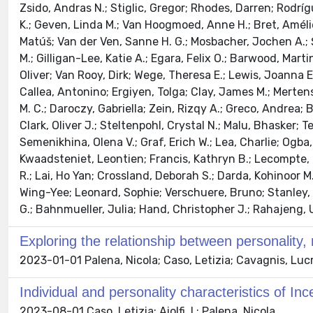
Zsido, Andras N.; Stiglic, Gregor; Rhodes, Darren; Rodrígu
K.; Geven, Linda M.; Van Hoogmoed, Anne H.; Bret, Amélie
Matúš; Van der Ven, Sanne H. G.; Mosbacher, Jochen A.; Şe
M.; Gilligan-Lee, Katie A.; Egara, Felix O.; Barwood, Ma
Oliver; Van Rooy, Dirk; Wege, Theresa E.; Lewis, Joanna E
Callea, Antonino; Ergiyen, Tolga; Clay, James M.; Mertens
M. C.; Daroczy, Gabriella; Zein, Rizqy A.; Greco, Andrea
Clark, Oliver J.; Steltenpohl, Crystal N.; Malu, Bhasker
Semenikhina, Olena V.; Graf, Erich W.; Lea, Charlie; Ogb
Kwaadsteniet, Leontien; Francis, Kathryn B.; Lecompte, M
R.; Lai, Ho Yan; Crossland, Deborah S.; Darda, Kohinoor M.
Wing-Yee; Leonard, Sophie; Verschuere, Bruno; Stanley,
G.; Bahnmueller, Julia; Hand, Christopher J.; Rahajeng, Un
Exploring the relationship between personality
2023-01-01 Palena, Nicola; Caso, Letizia; Cavagnis, Lucre
Individual and personality characteristics of Ince
2023-08-01 Caso, Letizia; Aiolfi, I.; Palena, Nicola