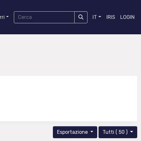
ri
IT
IRIS
LOGIN
Esportazione
Tutti ( 50 )