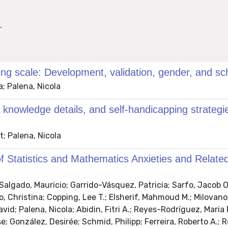
.
oring scale: Development, validation, gender, and
a; Palena, Nicola
knowledge details, and self-handicapping strategi
t; Palena, Nicola
f Statistics and Mathematics Anxieties and Related
algado, Mauricio; Garrido-Vásquez, Patricia; Sarfo, Jacob O.
, Christina; Copping, Lee T.; Elsherif, Mahmoud M.; Milovanovi
d; Palena, Nicola; Abidin, Fitri A.; Reyes-Rodríguez, Maria
e; González, Desirée; Schmid, Philipp; Ferreira, Roberto A.; 