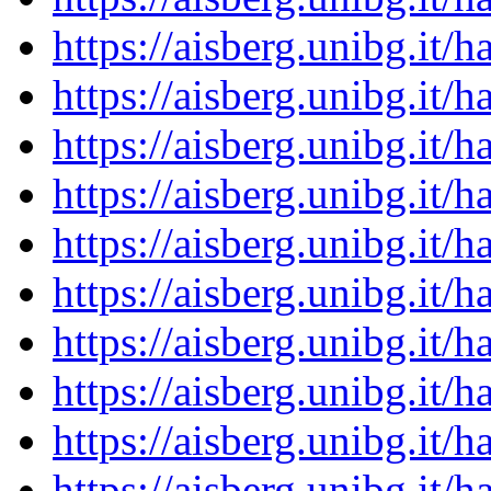
https://aisberg.unibg.it
https://aisberg.unibg.it
https://aisberg.unibg.it
https://aisberg.unibg.it
https://aisberg.unibg.it
https://aisberg.unibg.it
https://aisberg.unibg.it
https://aisberg.unibg.it
https://aisberg.unibg.it
https://aisberg.unibg.it