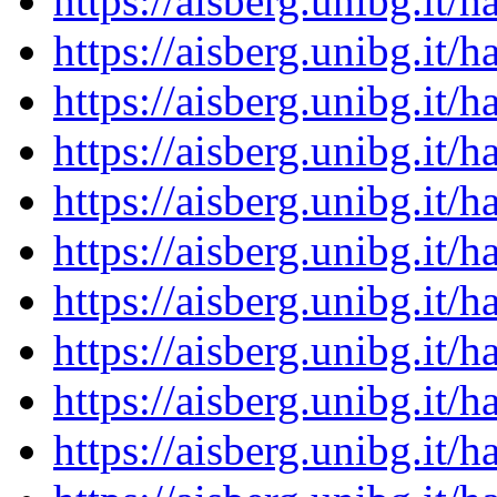
https://aisberg.unibg.it
https://aisberg.unibg.it
https://aisberg.unibg.it
https://aisberg.unibg.it
https://aisberg.unibg.it
https://aisberg.unibg.it
https://aisberg.unibg.it
https://aisberg.unibg.it
https://aisberg.unibg.it
https://aisberg.unibg.it