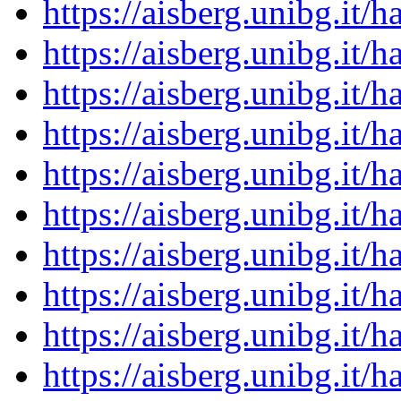
https://aisberg.unibg.it
https://aisberg.unibg.it
https://aisberg.unibg.it
https://aisberg.unibg.it
https://aisberg.unibg.it
https://aisberg.unibg.it
https://aisberg.unibg.it
https://aisberg.unibg.it
https://aisberg.unibg.it
https://aisberg.unibg.it