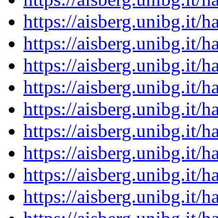
https://aisberg.unibg.it
https://aisberg.unibg.it
https://aisberg.unibg.it
https://aisberg.unibg.it
https://aisberg.unibg.it
https://aisberg.unibg.it
https://aisberg.unibg.it
https://aisberg.unibg.it
https://aisberg.unibg.it