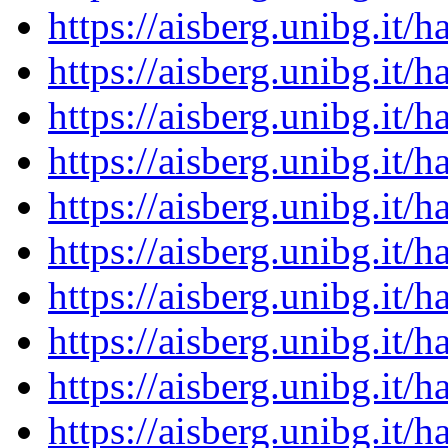
https://aisberg.unibg.it
https://aisberg.unibg.it
https://aisberg.unibg.it
https://aisberg.unibg.it
https://aisberg.unibg.it
https://aisberg.unibg.it
https://aisberg.unibg.it
https://aisberg.unibg.it
https://aisberg.unibg.it
https://aisberg.unibg.it