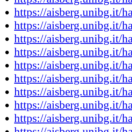
https://aisberg.unibg.it
https://aisberg.unibg.it
https://aisberg.unibg.it
https://aisberg.unibg.it
https://aisberg.unibg.it
https://aisberg.unibg.it
https://aisberg.unibg.it
https://aisberg.unibg.it
https://aisberg.unibg.it
https://aisberg.unibg.it