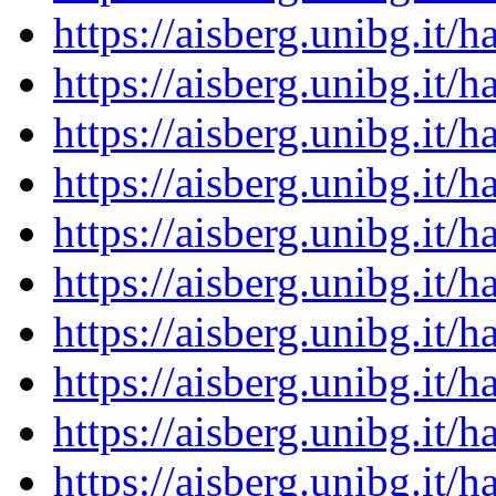
https://aisberg.unibg.it
https://aisberg.unibg.it
https://aisberg.unibg.it
https://aisberg.unibg.it
https://aisberg.unibg.it
https://aisberg.unibg.it
https://aisberg.unibg.it
https://aisberg.unibg.it
https://aisberg.unibg.it
https://aisberg.unibg.it