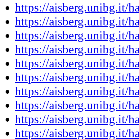
https://aisberg.unibg.it
https://aisberg.unibg.it
https://aisberg.unibg.it
https://aisberg.unibg.it
https://aisberg.unibg.it
https://aisberg.unibg.it
https://aisberg.unibg.it
https://aisberg.unibg.it
https://aisberg.unibg.it
https://aisberg.unibg.it