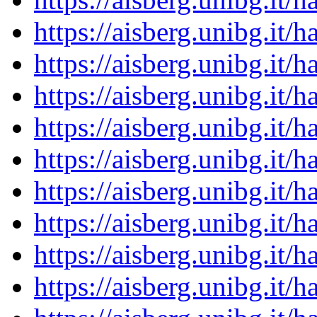
https://aisberg.unibg.it
https://aisberg.unibg.it
https://aisberg.unibg.it
https://aisberg.unibg.it
https://aisberg.unibg.it
https://aisberg.unibg.it
https://aisberg.unibg.it
https://aisberg.unibg.it
https://aisberg.unibg.it