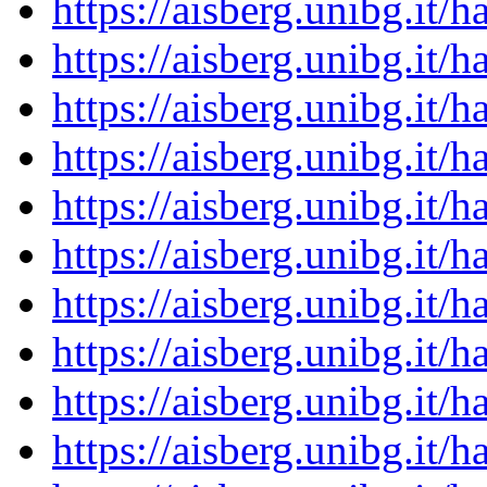
https://aisberg.unibg.it
https://aisberg.unibg.it
https://aisberg.unibg.it
https://aisberg.unibg.it
https://aisberg.unibg.it
https://aisberg.unibg.it
https://aisberg.unibg.it
https://aisberg.unibg.it
https://aisberg.unibg.it
https://aisberg.unibg.it