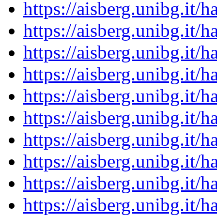
https://aisberg.unibg.it
https://aisberg.unibg.it
https://aisberg.unibg.it
https://aisberg.unibg.it
https://aisberg.unibg.it
https://aisberg.unibg.it
https://aisberg.unibg.it
https://aisberg.unibg.it
https://aisberg.unibg.it
https://aisberg.unibg.it