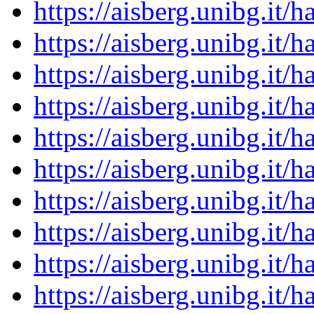
https://aisberg.unibg.it
https://aisberg.unibg.it
https://aisberg.unibg.it
https://aisberg.unibg.it
https://aisberg.unibg.it
https://aisberg.unibg.it
https://aisberg.unibg.it
https://aisberg.unibg.it
https://aisberg.unibg.it
https://aisberg.unibg.it