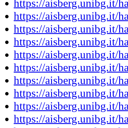
https://aisberg.unibg.it
https://aisberg.unibg.it
https://aisberg.unibg.it
https://aisberg.unibg.it
https://aisberg.unibg.it
https://aisberg.unibg.it
https://aisberg.unibg.it
https://aisberg.unibg.it
https://aisberg.unibg.it
https://aisberg.unibg.it