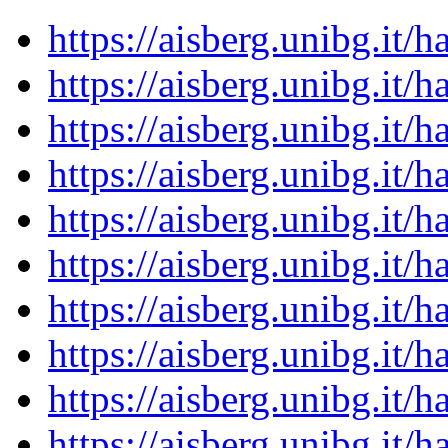
https://aisberg.unibg.it
https://aisberg.unibg.it
https://aisberg.unibg.it
https://aisberg.unibg.it
https://aisberg.unibg.it
https://aisberg.unibg.it
https://aisberg.unibg.it
https://aisberg.unibg.it
https://aisberg.unibg.it
https://aisberg.unibg.it