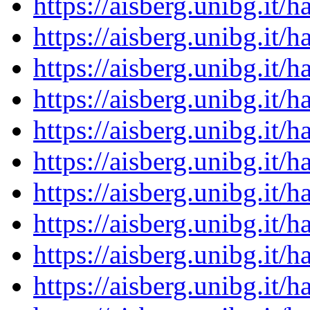
https://aisberg.unibg.it
https://aisberg.unibg.it
https://aisberg.unibg.it
https://aisberg.unibg.it
https://aisberg.unibg.it
https://aisberg.unibg.it
https://aisberg.unibg.it
https://aisberg.unibg.it
https://aisberg.unibg.it
https://aisberg.unibg.it