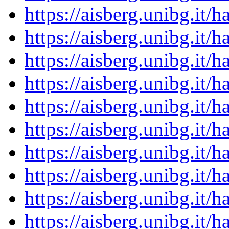
https://aisberg.unibg.it
https://aisberg.unibg.it
https://aisberg.unibg.it
https://aisberg.unibg.it
https://aisberg.unibg.it
https://aisberg.unibg.it
https://aisberg.unibg.it
https://aisberg.unibg.it
https://aisberg.unibg.it
https://aisberg.unibg.it