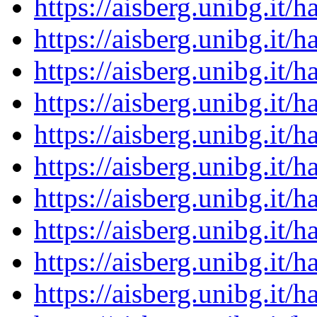
https://aisberg.unibg.it
https://aisberg.unibg.it
https://aisberg.unibg.it
https://aisberg.unibg.it
https://aisberg.unibg.it
https://aisberg.unibg.it
https://aisberg.unibg.it
https://aisberg.unibg.it
https://aisberg.unibg.it
https://aisberg.unibg.it