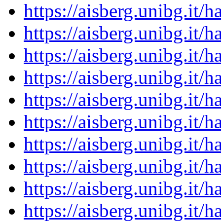
https://aisberg.unibg.it
https://aisberg.unibg.it
https://aisberg.unibg.it
https://aisberg.unibg.it
https://aisberg.unibg.it
https://aisberg.unibg.it
https://aisberg.unibg.it
https://aisberg.unibg.it
https://aisberg.unibg.it
https://aisberg.unibg.it