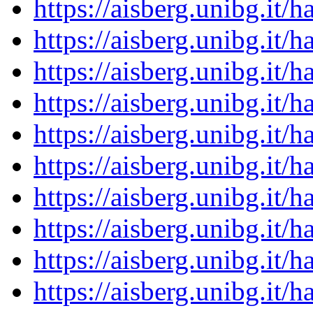
https://aisberg.unibg.it
https://aisberg.unibg.it
https://aisberg.unibg.it
https://aisberg.unibg.it
https://aisberg.unibg.it
https://aisberg.unibg.it
https://aisberg.unibg.it
https://aisberg.unibg.it
https://aisberg.unibg.it
https://aisberg.unibg.it