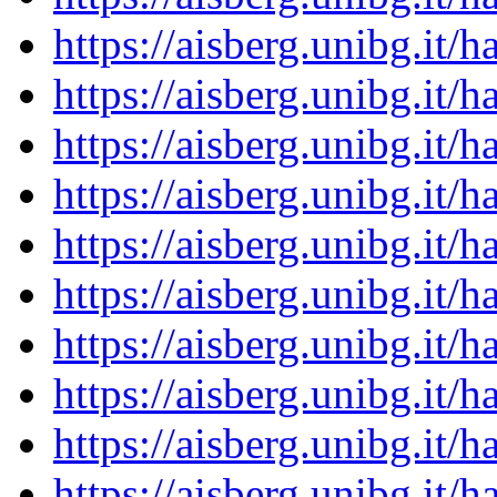
https://aisberg.unibg.it
https://aisberg.unibg.it
https://aisberg.unibg.it
https://aisberg.unibg.it
https://aisberg.unibg.it
https://aisberg.unibg.it
https://aisberg.unibg.it
https://aisberg.unibg.it
https://aisberg.unibg.it
https://aisberg.unibg.it