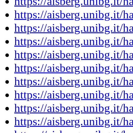
https://aisberg.unibg.it
https://aisberg.unibg.it
https://aisberg.unibg.it
https://aisberg.unibg.it
https://aisberg.unibg.it
https://aisberg.unibg.it
https://aisberg.unibg.it
https://aisberg.unibg.it
https://aisberg.unibg.it
https://aisberg.unibg.it