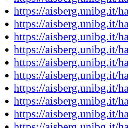
https://aisberg.unibg.it
https://aisberg.unibg.it
https://aisberg.unibg.it
https://aisberg.unibg.it
https://aisberg.unibg.it
https://aisberg.unibg.it
https://aisberg.unibg.it
https://aisberg.unibg.it
https://aisberg.unibg.it
https://aisberg.unibg.it