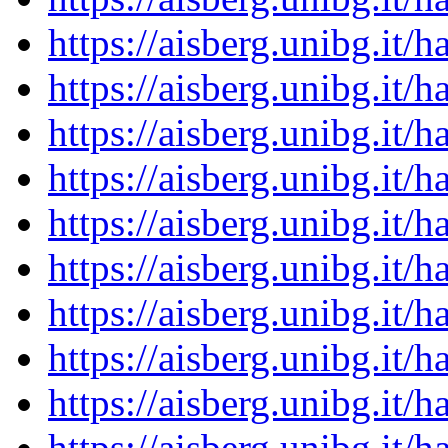
https://aisberg.unibg.it
https://aisberg.unibg.it
https://aisberg.unibg.it
https://aisberg.unibg.it
https://aisberg.unibg.it
https://aisberg.unibg.it
https://aisberg.unibg.it
https://aisberg.unibg.it
https://aisberg.unibg.it
https://aisberg.unibg.it