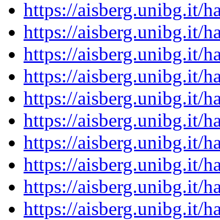
https://aisberg.unibg.it
https://aisberg.unibg.it
https://aisberg.unibg.it
https://aisberg.unibg.it
https://aisberg.unibg.it
https://aisberg.unibg.it
https://aisberg.unibg.it
https://aisberg.unibg.it
https://aisberg.unibg.it
https://aisberg.unibg.it