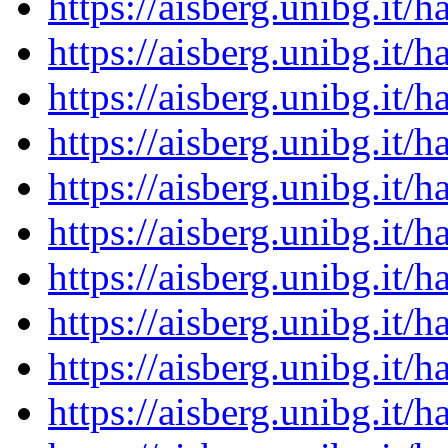
https://aisberg.unibg.it
https://aisberg.unibg.it
https://aisberg.unibg.it
https://aisberg.unibg.it
https://aisberg.unibg.it
https://aisberg.unibg.it
https://aisberg.unibg.it
https://aisberg.unibg.it
https://aisberg.unibg.it
https://aisberg.unibg.it