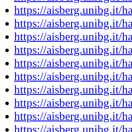
https://aisberg.unibg.it
https://aisberg.unibg.it
https://aisberg.unibg.it
https://aisberg.unibg.it
https://aisberg.unibg.it
https://aisberg.unibg.it
https://aisberg.unibg.it
https://aisberg.unibg.it
https://aisberg.unibg.it
https://aisberg.unibg.it