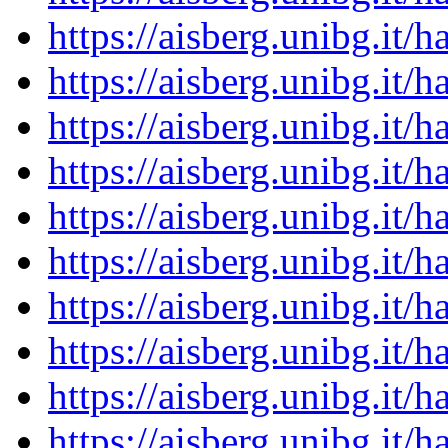
https://aisberg.unibg.it
https://aisberg.unibg.it
https://aisberg.unibg.it
https://aisberg.unibg.it
https://aisberg.unibg.it
https://aisberg.unibg.it
https://aisberg.unibg.it
https://aisberg.unibg.it
https://aisberg.unibg.it
https://aisberg.unibg.it