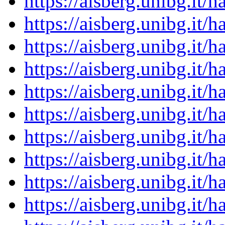
https://aisberg.unibg.it
https://aisberg.unibg.it
https://aisberg.unibg.it
https://aisberg.unibg.it
https://aisberg.unibg.it
https://aisberg.unibg.it
https://aisberg.unibg.it
https://aisberg.unibg.it
https://aisberg.unibg.it
https://aisberg.unibg.it