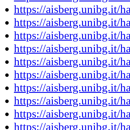
https://aisberg.unibg.it
https://aisberg.unibg.it
https://aisberg.unibg.it
https://aisberg.unibg.it
https://aisberg.unibg.it
https://aisberg.unibg.it
https://aisberg.unibg.it
https://aisberg.unibg.it
https://aisberg.unibg.it
https://aisberg.unibg.it