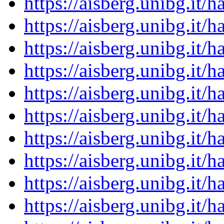
https://aisberg.unibg.it
https://aisberg.unibg.it
https://aisberg.unibg.it
https://aisberg.unibg.it
https://aisberg.unibg.it
https://aisberg.unibg.it
https://aisberg.unibg.it
https://aisberg.unibg.it
https://aisberg.unibg.it
https://aisberg.unibg.it