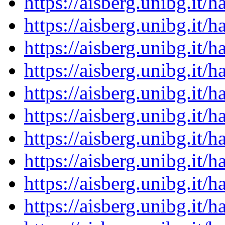
https://aisberg.unibg.it
https://aisberg.unibg.it
https://aisberg.unibg.it
https://aisberg.unibg.it
https://aisberg.unibg.it
https://aisberg.unibg.it
https://aisberg.unibg.it
https://aisberg.unibg.it
https://aisberg.unibg.it
https://aisberg.unibg.it