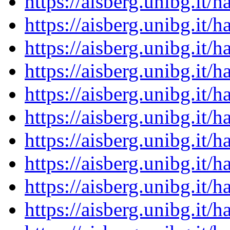
https://aisberg.unibg.it
https://aisberg.unibg.it
https://aisberg.unibg.it
https://aisberg.unibg.it
https://aisberg.unibg.it
https://aisberg.unibg.it
https://aisberg.unibg.it
https://aisberg.unibg.it
https://aisberg.unibg.it
https://aisberg.unibg.it