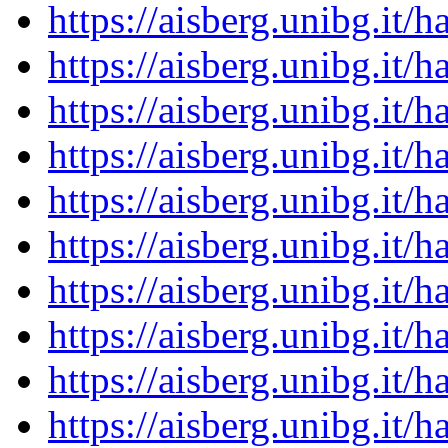
https://aisberg.unibg.it
https://aisberg.unibg.it
https://aisberg.unibg.it
https://aisberg.unibg.it
https://aisberg.unibg.it
https://aisberg.unibg.it
https://aisberg.unibg.it
https://aisberg.unibg.it
https://aisberg.unibg.it
https://aisberg.unibg.it