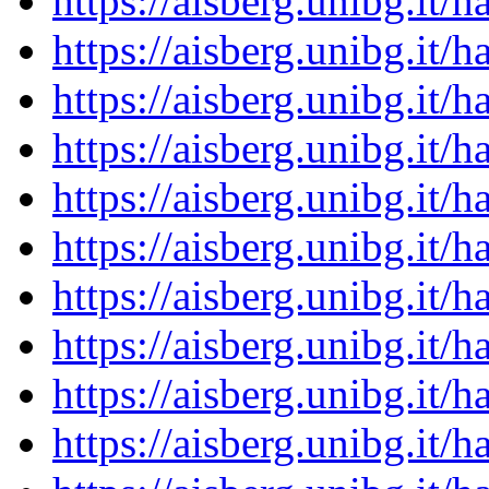
https://aisberg.unibg.it
https://aisberg.unibg.it
https://aisberg.unibg.it
https://aisberg.unibg.it
https://aisberg.unibg.it
https://aisberg.unibg.it
https://aisberg.unibg.it
https://aisberg.unibg.it
https://aisberg.unibg.it
https://aisberg.unibg.it