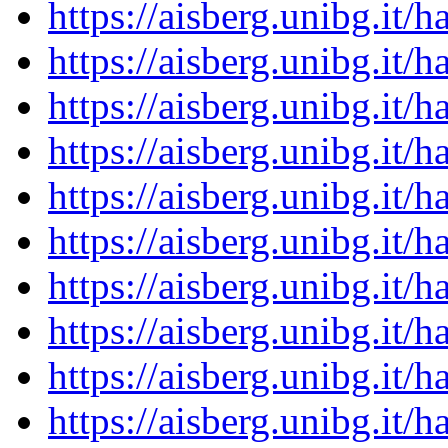
https://aisberg.unibg.it
https://aisberg.unibg.it
https://aisberg.unibg.it
https://aisberg.unibg.it
https://aisberg.unibg.it
https://aisberg.unibg.it
https://aisberg.unibg.it
https://aisberg.unibg.it
https://aisberg.unibg.it
https://aisberg.unibg.it