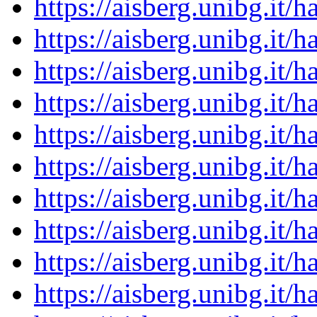
https://aisberg.unibg.it
https://aisberg.unibg.it
https://aisberg.unibg.it
https://aisberg.unibg.it
https://aisberg.unibg.it
https://aisberg.unibg.it
https://aisberg.unibg.it
https://aisberg.unibg.it
https://aisberg.unibg.it
https://aisberg.unibg.it