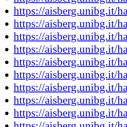
https://aisberg.unibg.it
https://aisberg.unibg.it
https://aisberg.unibg.it
https://aisberg.unibg.it
https://aisberg.unibg.it
https://aisberg.unibg.it
https://aisberg.unibg.it
https://aisberg.unibg.it
https://aisberg.unibg.it
https://aisberg.unibg.it