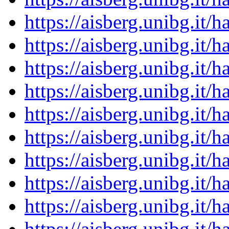
https://aisberg.unibg.it
https://aisberg.unibg.it
https://aisberg.unibg.it
https://aisberg.unibg.it
https://aisberg.unibg.it
https://aisberg.unibg.it
https://aisberg.unibg.it
https://aisberg.unibg.it
https://aisberg.unibg.it
https://aisberg.unibg.it