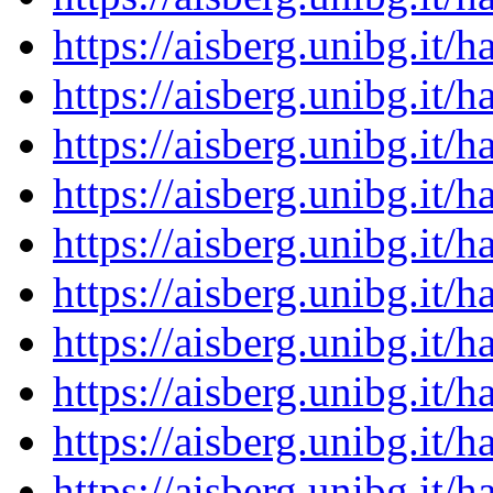
https://aisberg.unibg.it
https://aisberg.unibg.it
https://aisberg.unibg.it
https://aisberg.unibg.it
https://aisberg.unibg.it
https://aisberg.unibg.it
https://aisberg.unibg.it
https://aisberg.unibg.it
https://aisberg.unibg.it
https://aisberg.unibg.it