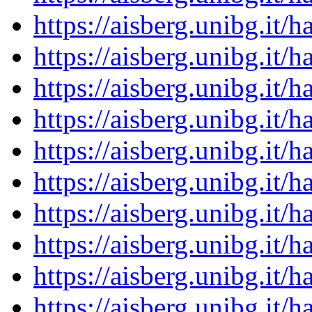
https://aisberg.unibg.it
https://aisberg.unibg.it
https://aisberg.unibg.it
https://aisberg.unibg.it
https://aisberg.unibg.it
https://aisberg.unibg.it
https://aisberg.unibg.it
https://aisberg.unibg.it
https://aisberg.unibg.it
https://aisberg.unibg.it