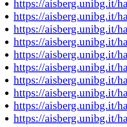
https://aisberg.unibg.it
https://aisberg.unibg.it
https://aisberg.unibg.it
https://aisberg.unibg.it
https://aisberg.unibg.it
https://aisberg.unibg.it
https://aisberg.unibg.it
https://aisberg.unibg.it
https://aisberg.unibg.it
https://aisberg.unibg.it