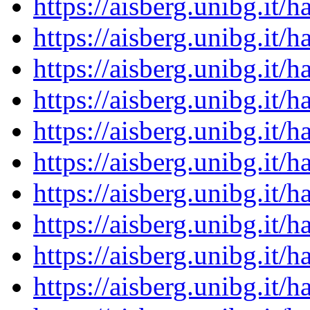
https://aisberg.unibg.it
https://aisberg.unibg.it
https://aisberg.unibg.it
https://aisberg.unibg.it
https://aisberg.unibg.it
https://aisberg.unibg.it
https://aisberg.unibg.it
https://aisberg.unibg.it
https://aisberg.unibg.it
https://aisberg.unibg.it