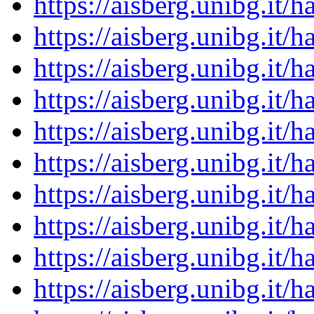
https://aisberg.unibg.it
https://aisberg.unibg.it
https://aisberg.unibg.it
https://aisberg.unibg.it
https://aisberg.unibg.it
https://aisberg.unibg.it
https://aisberg.unibg.it
https://aisberg.unibg.it
https://aisberg.unibg.it
https://aisberg.unibg.it