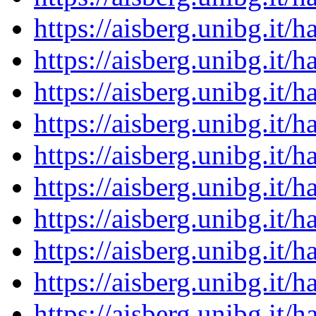
https://aisberg.unibg.it
https://aisberg.unibg.it
https://aisberg.unibg.it
https://aisberg.unibg.it
https://aisberg.unibg.it
https://aisberg.unibg.it
https://aisberg.unibg.it
https://aisberg.unibg.it
https://aisberg.unibg.it
https://aisberg.unibg.it