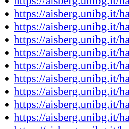
https://aisberg.unibg.it
https://aisberg.unibg.it
https://aisberg.unibg.it
https://aisberg.unibg.it
https://aisberg.unibg.it
https://aisberg.unibg.it
https://aisberg.unibg.it
https://aisberg.unibg.it
https://aisberg.unibg.it
https://aisberg.unibg.it