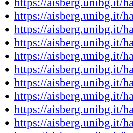
https://aisberg.unibg.it
https://aisberg.unibg.it
https://aisberg.unibg.it
https://aisberg.unibg.it
https://aisberg.unibg.it
https://aisberg.unibg.it
https://aisberg.unibg.it
https://aisberg.unibg.it
https://aisberg.unibg.it
https://aisberg.unibg.it