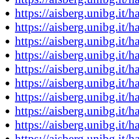
https://aisberg.unibg.it
https://aisberg.unibg.it
https://aisberg.unibg.it
https://aisberg.unibg.it
https://aisberg.unibg.it
https://aisberg.unibg.it
https://aisberg.unibg.it
https://aisberg.unibg.it
https://aisberg.unibg.it
https://aisberg.unibg.it