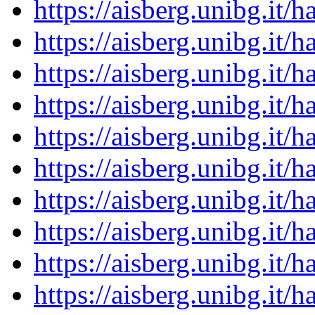
https://aisberg.unibg.it
https://aisberg.unibg.it
https://aisberg.unibg.it
https://aisberg.unibg.it
https://aisberg.unibg.it
https://aisberg.unibg.it
https://aisberg.unibg.it
https://aisberg.unibg.it
https://aisberg.unibg.it
https://aisberg.unibg.it