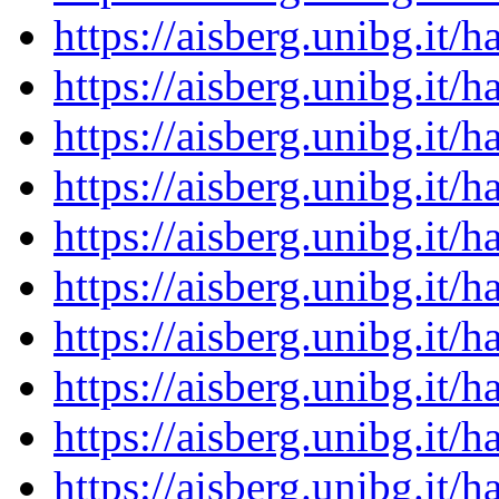
https://aisberg.unibg.it
https://aisberg.unibg.it
https://aisberg.unibg.it
https://aisberg.unibg.it
https://aisberg.unibg.it
https://aisberg.unibg.it
https://aisberg.unibg.it
https://aisberg.unibg.it
https://aisberg.unibg.it
https://aisberg.unibg.it