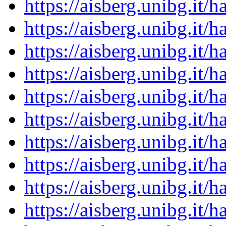
https://aisberg.unibg.it
https://aisberg.unibg.it
https://aisberg.unibg.it
https://aisberg.unibg.it
https://aisberg.unibg.it
https://aisberg.unibg.it
https://aisberg.unibg.it
https://aisberg.unibg.it
https://aisberg.unibg.it
https://aisberg.unibg.it