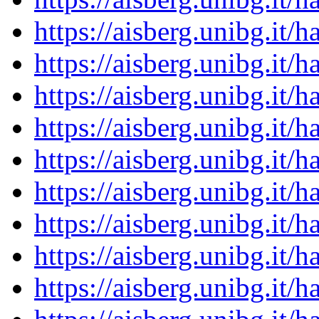
https://aisberg.unibg.it
https://aisberg.unibg.it
https://aisberg.unibg.it
https://aisberg.unibg.it
https://aisberg.unibg.it
https://aisberg.unibg.it
https://aisberg.unibg.it
https://aisberg.unibg.it
https://aisberg.unibg.it