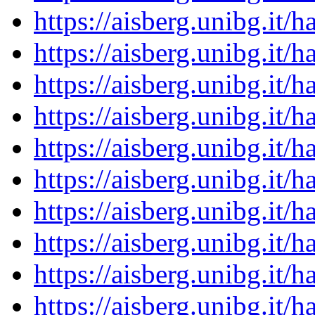
https://aisberg.unibg.it
https://aisberg.unibg.it
https://aisberg.unibg.it
https://aisberg.unibg.it
https://aisberg.unibg.it
https://aisberg.unibg.it
https://aisberg.unibg.it
https://aisberg.unibg.it
https://aisberg.unibg.it
https://aisberg.unibg.it