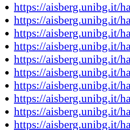
https://aisberg.unibg.it
https://aisberg.unibg.it
https://aisberg.unibg.it
https://aisberg.unibg.it
https://aisberg.unibg.it
https://aisberg.unibg.it
https://aisberg.unibg.it
https://aisberg.unibg.it
https://aisberg.unibg.it
https://aisberg.unibg.it