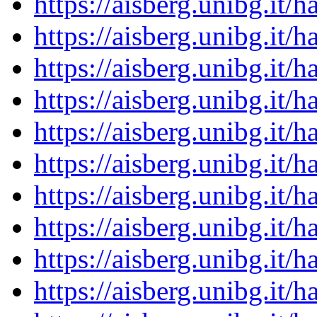
https://aisberg.unibg.it
https://aisberg.unibg.it
https://aisberg.unibg.it
https://aisberg.unibg.it
https://aisberg.unibg.it
https://aisberg.unibg.it
https://aisberg.unibg.it
https://aisberg.unibg.it
https://aisberg.unibg.it
https://aisberg.unibg.it