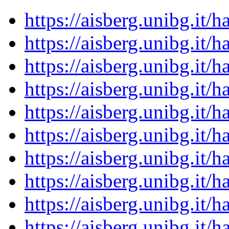
https://aisberg.unibg.it
https://aisberg.unibg.it
https://aisberg.unibg.it
https://aisberg.unibg.it
https://aisberg.unibg.it
https://aisberg.unibg.it
https://aisberg.unibg.it
https://aisberg.unibg.it
https://aisberg.unibg.it
https://aisberg.unibg.it