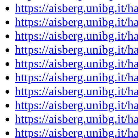
https://aisberg.unibg.it
https://aisberg.unibg.it
https://aisberg.unibg.it
https://aisberg.unibg.it
https://aisberg.unibg.it
https://aisberg.unibg.it
https://aisberg.unibg.it
https://aisberg.unibg.it
https://aisberg.unibg.it
https://aisberg.unibg.it