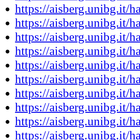
https://aisberg.unibg.it
https://aisberg.unibg.it
https://aisberg.unibg.it
https://aisberg.unibg.it
https://aisberg.unibg.it
https://aisberg.unibg.it
https://aisberg.unibg.it
https://aisberg.unibg.it
https://aisberg.unibg.it
https://aisberg.unibg.it