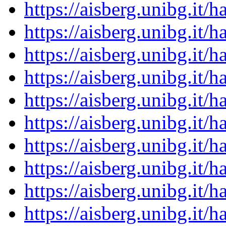
https://aisberg.unibg.it
https://aisberg.unibg.it
https://aisberg.unibg.it
https://aisberg.unibg.it
https://aisberg.unibg.it
https://aisberg.unibg.it
https://aisberg.unibg.it
https://aisberg.unibg.it
https://aisberg.unibg.it
https://aisberg.unibg.it