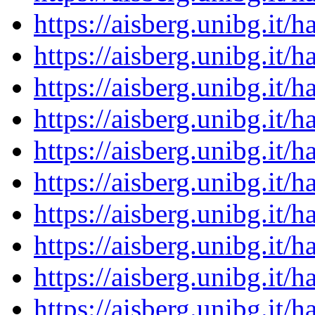
https://aisberg.unibg.it
https://aisberg.unibg.it
https://aisberg.unibg.it
https://aisberg.unibg.it
https://aisberg.unibg.it
https://aisberg.unibg.it
https://aisberg.unibg.it
https://aisberg.unibg.it
https://aisberg.unibg.it
https://aisberg.unibg.it