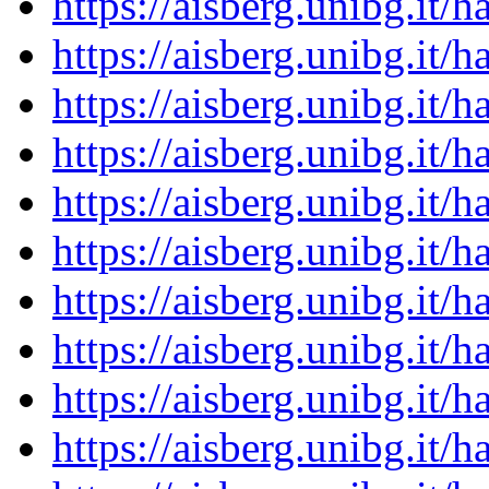
https://aisberg.unibg.it
https://aisberg.unibg.it
https://aisberg.unibg.it
https://aisberg.unibg.it
https://aisberg.unibg.it
https://aisberg.unibg.it
https://aisberg.unibg.it
https://aisberg.unibg.it
https://aisberg.unibg.it
https://aisberg.unibg.it