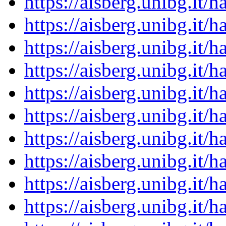
https://aisberg.unibg.it
https://aisberg.unibg.it
https://aisberg.unibg.it
https://aisberg.unibg.it
https://aisberg.unibg.it
https://aisberg.unibg.it
https://aisberg.unibg.it
https://aisberg.unibg.it
https://aisberg.unibg.it
https://aisberg.unibg.it