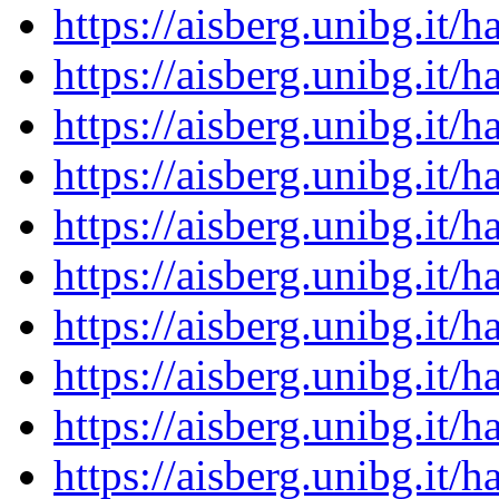
https://aisberg.unibg.it
https://aisberg.unibg.it
https://aisberg.unibg.it
https://aisberg.unibg.it
https://aisberg.unibg.it
https://aisberg.unibg.it
https://aisberg.unibg.it
https://aisberg.unibg.it
https://aisberg.unibg.it
https://aisberg.unibg.it