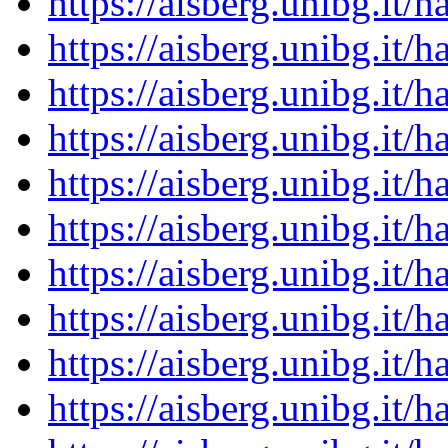
https://aisberg.unibg.it
https://aisberg.unibg.it
https://aisberg.unibg.it
https://aisberg.unibg.it
https://aisberg.unibg.it
https://aisberg.unibg.it
https://aisberg.unibg.it
https://aisberg.unibg.it
https://aisberg.unibg.it
https://aisberg.unibg.it