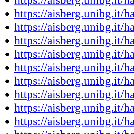
https://aisberg.unibg.it
https://aisberg.unibg.it
https://aisberg.unibg.it
https://aisberg.unibg.it
https://aisberg.unibg.it
https://aisberg.unibg.it
https://aisberg.unibg.it
https://aisberg.unibg.it
https://aisberg.unibg.it