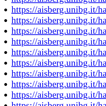
https://aisberg.unibg.it
https://aisberg.unibg.it
https://aisberg.unibg.it
https://aisberg.unibg.it
https://aisberg.unibg.it
https://aisberg.unibg.it
https://aisberg.unibg.it
https://aisberg.unibg.it
https://aisberg.unibg.it
https://aisberg.unibg.it