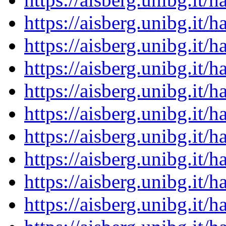
https://aisberg.unibg.it
https://aisberg.unibg.it
https://aisberg.unibg.it
https://aisberg.unibg.it
https://aisberg.unibg.it
https://aisberg.unibg.it
https://aisberg.unibg.it
https://aisberg.unibg.it
https://aisberg.unibg.it