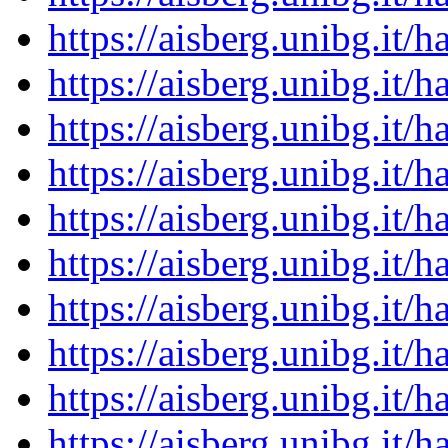
https://aisberg.unibg.it
https://aisberg.unibg.it
https://aisberg.unibg.it
https://aisberg.unibg.it
https://aisberg.unibg.it
https://aisberg.unibg.it
https://aisberg.unibg.it
https://aisberg.unibg.it
https://aisberg.unibg.it
https://aisberg.unibg.it