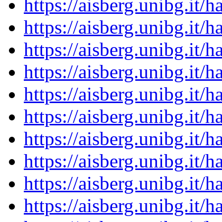
https://aisberg.unibg.it
https://aisberg.unibg.it
https://aisberg.unibg.it
https://aisberg.unibg.it
https://aisberg.unibg.it
https://aisberg.unibg.it
https://aisberg.unibg.it
https://aisberg.unibg.it
https://aisberg.unibg.it
https://aisberg.unibg.it