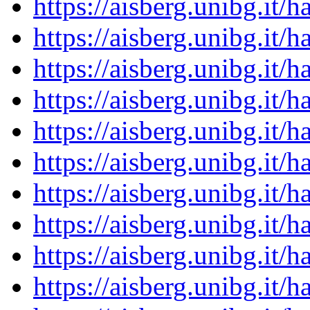
https://aisberg.unibg.it
https://aisberg.unibg.it
https://aisberg.unibg.it
https://aisberg.unibg.it
https://aisberg.unibg.it
https://aisberg.unibg.it
https://aisberg.unibg.it
https://aisberg.unibg.it
https://aisberg.unibg.it
https://aisberg.unibg.it