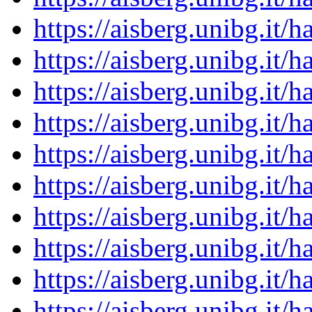
https://aisberg.unibg.it
https://aisberg.unibg.it
https://aisberg.unibg.it
https://aisberg.unibg.it
https://aisberg.unibg.it
https://aisberg.unibg.it
https://aisberg.unibg.it
https://aisberg.unibg.it
https://aisberg.unibg.it
https://aisberg.unibg.it