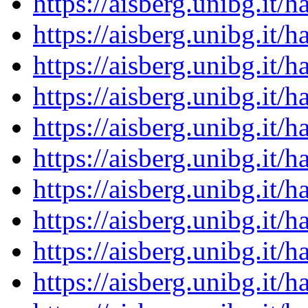
https://aisberg.unibg.it
https://aisberg.unibg.it
https://aisberg.unibg.it
https://aisberg.unibg.it
https://aisberg.unibg.it
https://aisberg.unibg.it
https://aisberg.unibg.it
https://aisberg.unibg.it
https://aisberg.unibg.it
https://aisberg.unibg.it