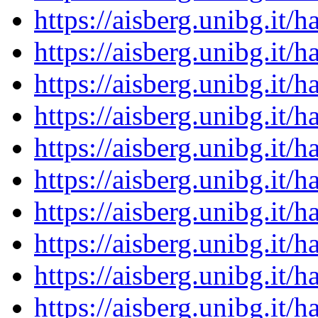
https://aisberg.unibg.it
https://aisberg.unibg.it
https://aisberg.unibg.it
https://aisberg.unibg.it
https://aisberg.unibg.it
https://aisberg.unibg.it
https://aisberg.unibg.it
https://aisberg.unibg.it
https://aisberg.unibg.it
https://aisberg.unibg.it