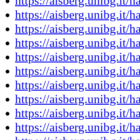
https://aisberg.unibg.it
https://aisberg.unibg.it
https://aisberg.unibg.it
https://aisberg.unibg.it
https://aisberg.unibg.it
https://aisberg.unibg.it
https://aisberg.unibg.it
https://aisberg.unibg.it
https://aisberg.unibg.it
https://aisberg.unibg.it