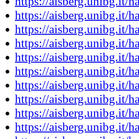
https://aisberg.unibg.it
https://aisberg.unibg.it
https://aisberg.unibg.it
https://aisberg.unibg.it
https://aisberg.unibg.it
https://aisberg.unibg.it
https://aisberg.unibg.it
https://aisberg.unibg.it
https://aisberg.unibg.it
https://aisberg.unibg.it