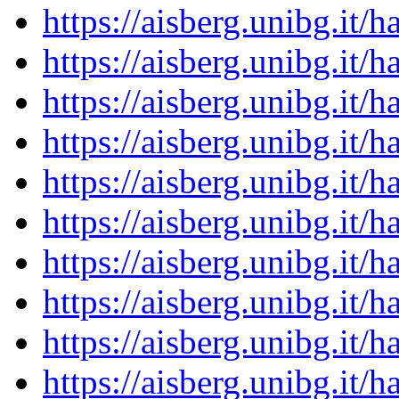
https://aisberg.unibg.it
https://aisberg.unibg.it
https://aisberg.unibg.it
https://aisberg.unibg.it
https://aisberg.unibg.it
https://aisberg.unibg.it
https://aisberg.unibg.it
https://aisberg.unibg.it
https://aisberg.unibg.it
https://aisberg.unibg.it