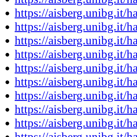
https://aisberg.unibg.it
https://aisberg.unibg.it
https://aisberg.unibg.it
https://aisberg.unibg.it
https://aisberg.unibg.it
https://aisberg.unibg.it
https://aisberg.unibg.it
https://aisberg.unibg.it
https://aisberg.unibg.it
https://aisberg.unibg.it