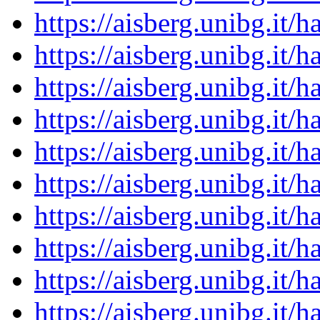
https://aisberg.unibg.it
https://aisberg.unibg.it
https://aisberg.unibg.it
https://aisberg.unibg.it
https://aisberg.unibg.it
https://aisberg.unibg.it
https://aisberg.unibg.it
https://aisberg.unibg.it
https://aisberg.unibg.it
https://aisberg.unibg.it