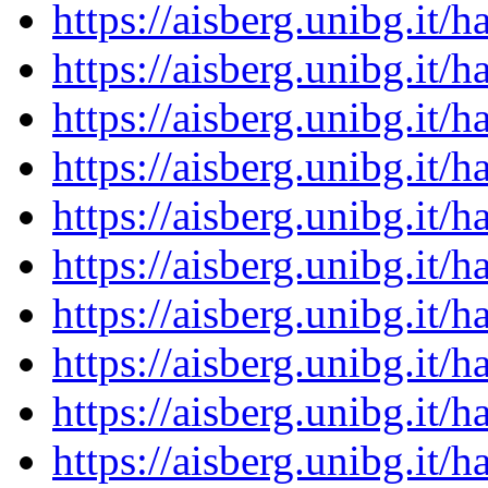
https://aisberg.unibg.it
https://aisberg.unibg.it
https://aisberg.unibg.it
https://aisberg.unibg.it
https://aisberg.unibg.it
https://aisberg.unibg.it
https://aisberg.unibg.it
https://aisberg.unibg.it
https://aisberg.unibg.it
https://aisberg.unibg.it