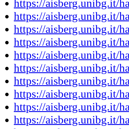
https://aisberg.unibg.it
https://aisberg.unibg.it
https://aisberg.unibg.it
https://aisberg.unibg.it
https://aisberg.unibg.it
https://aisberg.unibg.it
https://aisberg.unibg.it
https://aisberg.unibg.it
https://aisberg.unibg.it
https://aisberg.unibg.it