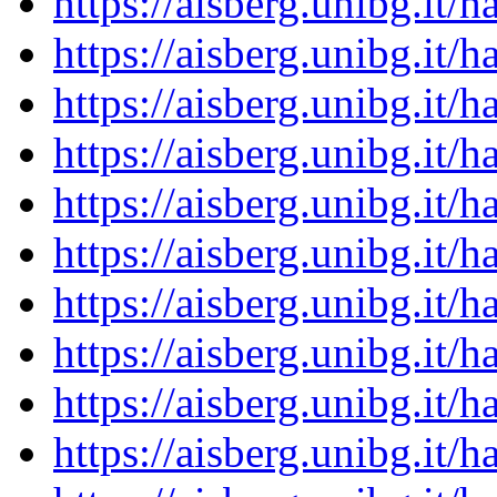
https://aisberg.unibg.it
https://aisberg.unibg.it
https://aisberg.unibg.it
https://aisberg.unibg.it
https://aisberg.unibg.it
https://aisberg.unibg.it
https://aisberg.unibg.it
https://aisberg.unibg.it
https://aisberg.unibg.it
https://aisberg.unibg.it