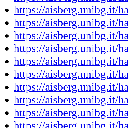
https://aisberg.unibg.it
https://aisberg.unibg.it
https://aisberg.unibg.it
https://aisberg.unibg.it
https://aisberg.unibg.it
https://aisberg.unibg.it
https://aisberg.unibg.it
https://aisberg.unibg.it
https://aisberg.unibg.it
https://aisberg.unibg.it