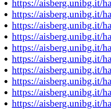
https://aisberg.unibg.it
https://aisberg.unibg.it
https://aisberg.unibg.it
https://aisberg.unibg.it
https://aisberg.unibg.it
https://aisberg.unibg.it
https://aisberg.unibg.it
https://aisberg.unibg.it
https://aisberg.unibg.it
https://aisberg.unibg.it