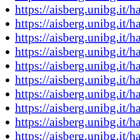
https://aisberg.unibg.it
https://aisberg.unibg.it
https://aisberg.unibg.it
https://aisberg.unibg.it
https://aisberg.unibg.it
https://aisberg.unibg.it
https://aisberg.unibg.it
https://aisberg.unibg.it
https://aisberg.unibg.it
https://aisberg.unibg.it