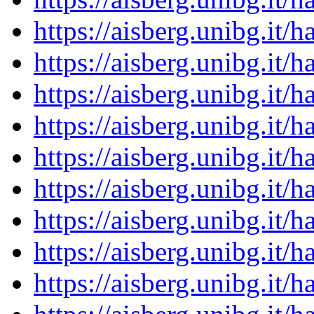
https://aisberg.unibg.it
https://aisberg.unibg.it
https://aisberg.unibg.it
https://aisberg.unibg.it
https://aisberg.unibg.it
https://aisberg.unibg.it
https://aisberg.unibg.it
https://aisberg.unibg.it
https://aisberg.unibg.it