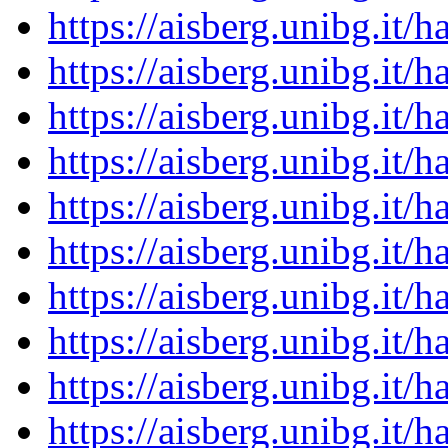
https://aisberg.unibg.it
https://aisberg.unibg.it
https://aisberg.unibg.it
https://aisberg.unibg.it
https://aisberg.unibg.it
https://aisberg.unibg.it
https://aisberg.unibg.it
https://aisberg.unibg.it
https://aisberg.unibg.it
https://aisberg.unibg.it