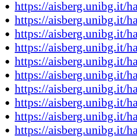
https://aisberg.unibg.it
https://aisberg.unibg.it
https://aisberg.unibg.it
https://aisberg.unibg.it
https://aisberg.unibg.it
https://aisberg.unibg.it
https://aisberg.unibg.it
https://aisberg.unibg.it
https://aisberg.unibg.it
https://aisberg.unibg.it