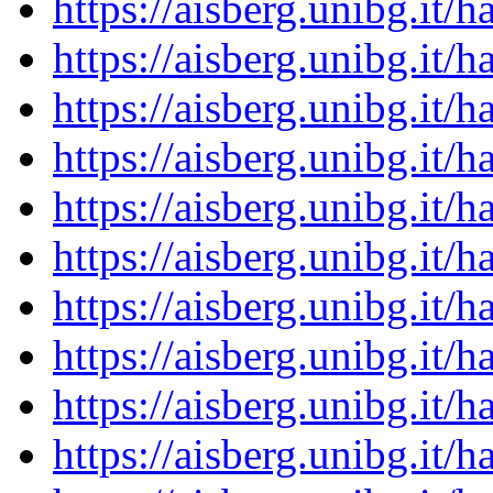
https://aisberg.unibg.it
https://aisberg.unibg.it
https://aisberg.unibg.it
https://aisberg.unibg.it
https://aisberg.unibg.it
https://aisberg.unibg.it
https://aisberg.unibg.it
https://aisberg.unibg.it
https://aisberg.unibg.it
https://aisberg.unibg.it