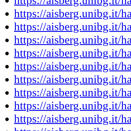
https://aisberg.unibg.it
https://aisberg.unibg.it
https://aisberg.unibg.it
https://aisberg.unibg.it
https://aisberg.unibg.it
https://aisberg.unibg.it
https://aisberg.unibg.it
https://aisberg.unibg.it
https://aisberg.unibg.it
https://aisberg.unibg.it