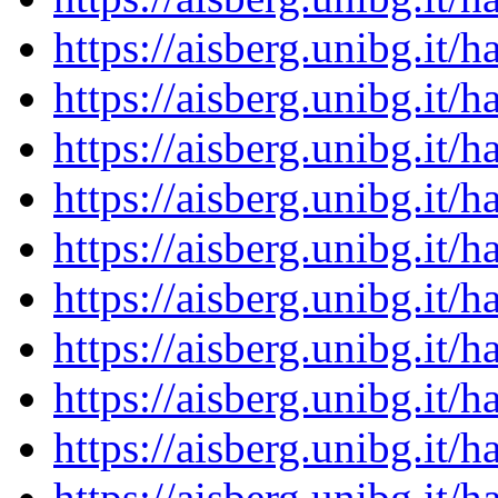
https://aisberg.unibg.it
https://aisberg.unibg.it
https://aisberg.unibg.it
https://aisberg.unibg.it
https://aisberg.unibg.it
https://aisberg.unibg.it
https://aisberg.unibg.it
https://aisberg.unibg.it
https://aisberg.unibg.it
https://aisberg.unibg.it