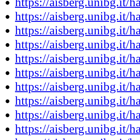
https://aisberg.unibg.it
https://aisberg.unibg.it
https://aisberg.unibg.it
https://aisberg.unibg.it
https://aisberg.unibg.it
https://aisberg.unibg.it
https://aisberg.unibg.it
https://aisberg.unibg.it
https://aisberg.unibg.it
https://aisberg.unibg.it