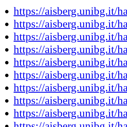
https://aisberg.unibg.it
https://aisberg.unibg.it
https://aisberg.unibg.it
https://aisberg.unibg.it
https://aisberg.unibg.it
https://aisberg.unibg.it
https://aisberg.unibg.it
https://aisberg.unibg.it
https://aisberg.unibg.it
https://aisberg.unibg.it