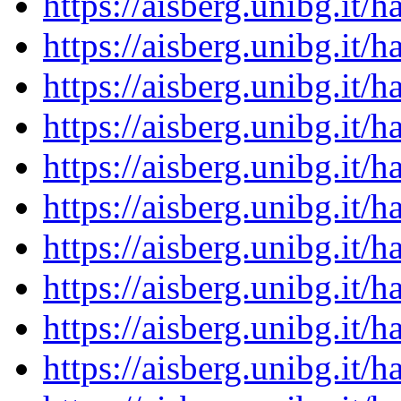
https://aisberg.unibg.it
https://aisberg.unibg.it
https://aisberg.unibg.it
https://aisberg.unibg.it
https://aisberg.unibg.it
https://aisberg.unibg.it
https://aisberg.unibg.it
https://aisberg.unibg.it
https://aisberg.unibg.it
https://aisberg.unibg.it