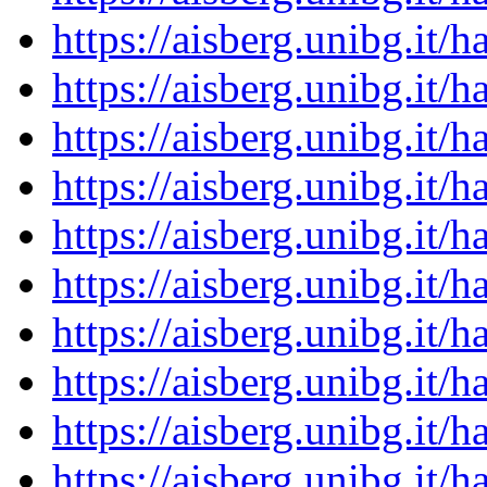
https://aisberg.unibg.it
https://aisberg.unibg.it
https://aisberg.unibg.it
https://aisberg.unibg.it
https://aisberg.unibg.it
https://aisberg.unibg.it
https://aisberg.unibg.it
https://aisberg.unibg.it
https://aisberg.unibg.it
https://aisberg.unibg.it