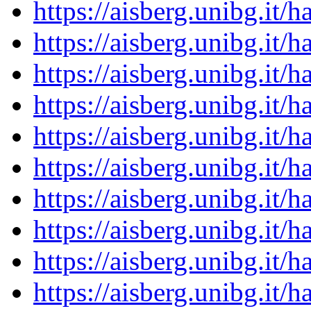
https://aisberg.unibg.it
https://aisberg.unibg.it
https://aisberg.unibg.it
https://aisberg.unibg.it
https://aisberg.unibg.it
https://aisberg.unibg.it
https://aisberg.unibg.it
https://aisberg.unibg.it
https://aisberg.unibg.it
https://aisberg.unibg.it