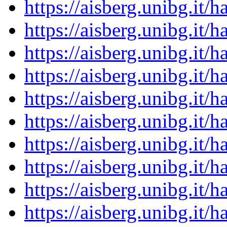
https://aisberg.unibg.it
https://aisberg.unibg.it
https://aisberg.unibg.it
https://aisberg.unibg.it
https://aisberg.unibg.it
https://aisberg.unibg.it
https://aisberg.unibg.it
https://aisberg.unibg.it
https://aisberg.unibg.it
https://aisberg.unibg.it