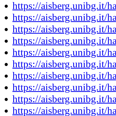
https://aisberg.unibg.it
https://aisberg.unibg.it
https://aisberg.unibg.it
https://aisberg.unibg.it
https://aisberg.unibg.it
https://aisberg.unibg.it
https://aisberg.unibg.it
https://aisberg.unibg.it
https://aisberg.unibg.it
https://aisberg.unibg.it